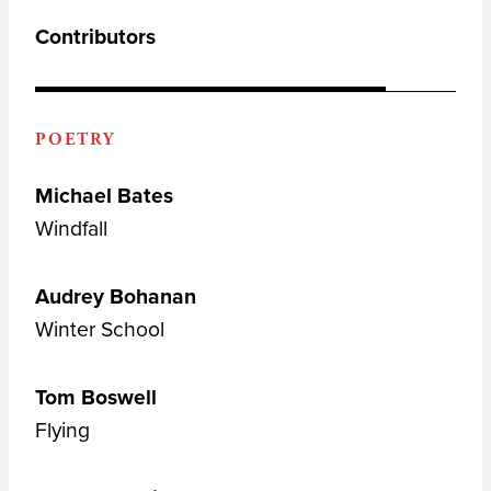
Contributors
POETRY
Michael Bates
Windfall
Audrey Bohanan
Winter School
Tom Boswell
Flying