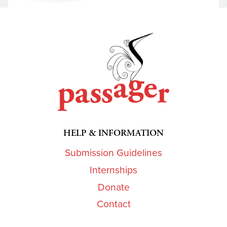
HELP & INFORMATION
Submission Guidelines
Internships
Donate
Contact