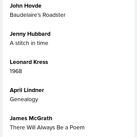
John Hovde
Baudelaire’s Roadster
Jenny Hubbard
A stitch in time
Leonard Kress
1968
April Lindner
Genealogy
James McGrath
There Will Always Be a Poem