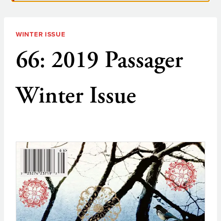
WINTER ISSUE
66: 2019 Passager
Winter Issue