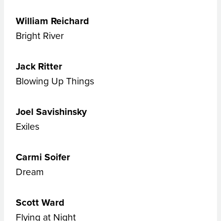
William Reichard
Bright River
Jack Ritter
Blowing Up Things
Joel Savishinsky
Exiles
Carmi Soifer
Dream
Scott Ward
Flying at Night