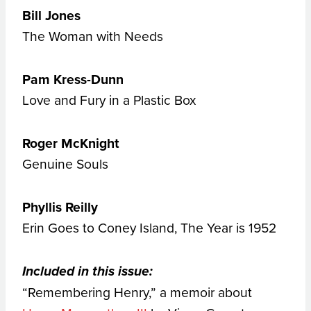
Bill Jones
The Woman with Needs
Pam Kress-Dunn
Love and Fury in a Plastic Box
Roger McKnight
Genuine Souls
Phyllis Reilly
Erin Goes to Coney Island, The Year is 1952
Included in this issue:
“Remembering Henry,” a memoir about