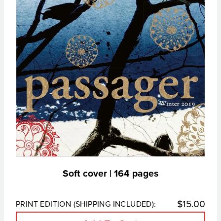
Soft cover | 164 pages
$
15.00
PRINT EDITION (SHIPPING INCLUDED):