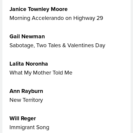
Janice Townley Moore
Morning Accelerando on Highway 29
Gail Newman
Sabotage, Two Tales & Valentines Day
Lalita Noronha
What My Mother Told Me
Ann Rayburn
New Territory
Will Reger
Immigrant Song