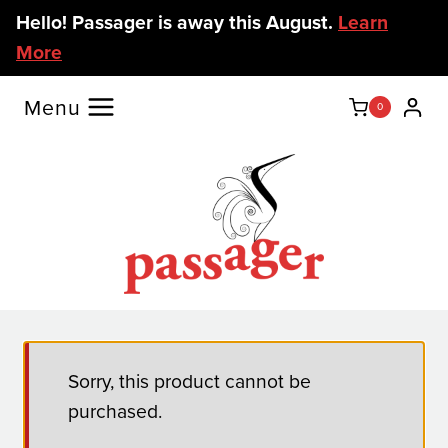
Skip
Hello! Passager is away this August.
Learn
to
More
content
Menu
0
Sorry, this product cannot be
purchased.