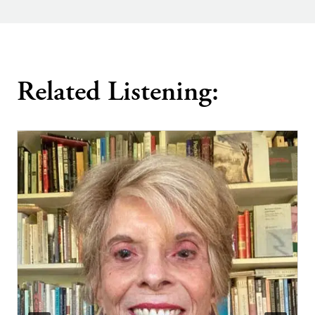
Related Listening: