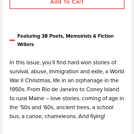
Add To Cart
Featuring 38 Poets, Memoirists & Fiction
Writers
In this issue, you’ll find hard-won stories of
survival, abuse, immigration and exile, a World
War II Christmas, life in an orphanage in the
1950s. From Rio de Janeiro to Coney Island
to rural Maine – love stories, coming of age in
the ‘50s and ‘60s, ancient trees, a school
bus, a canoe, chameleons. And flying!