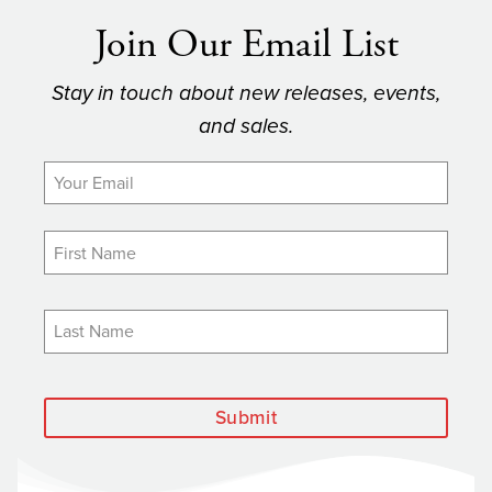
Join Our Email List
Stay in touch about new releases, events,
and sales.
Submit