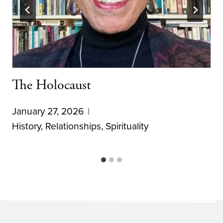
The Holocaust
January 27, 2026
History
,
Relationships
,
Spirituality