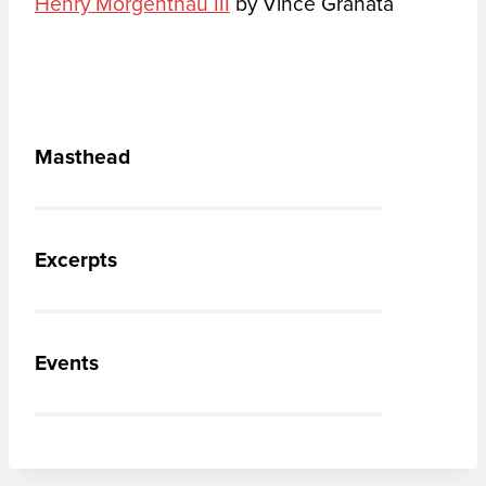
Henry Morgenthau III
by Vince Granata
Masthead
Excerpts
Events