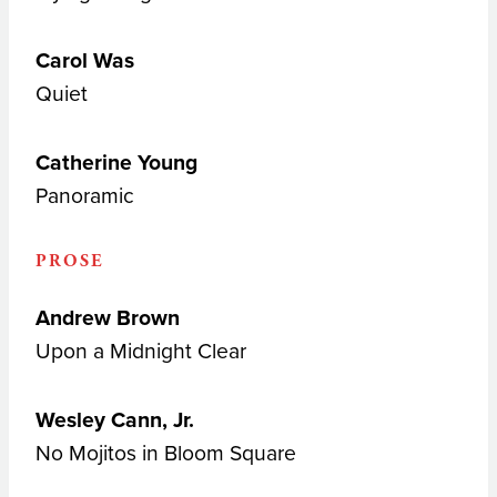
Carol Was
Quiet
Catherine Young
Panoramic
PROSE
Andrew Brown
Upon a Midnight Clear
Wesley Cann, Jr.
No Mojitos in Bloom Square