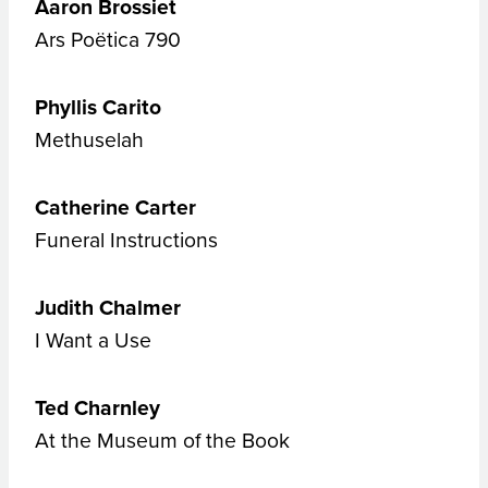
Aaron Brossiet
Ars Poëtica 790
Phyllis Carito
Methuselah
Catherine Carter
Funeral Instructions
Judith Chalmer
I Want a Use
Ted Charnley
At the Museum of the Book