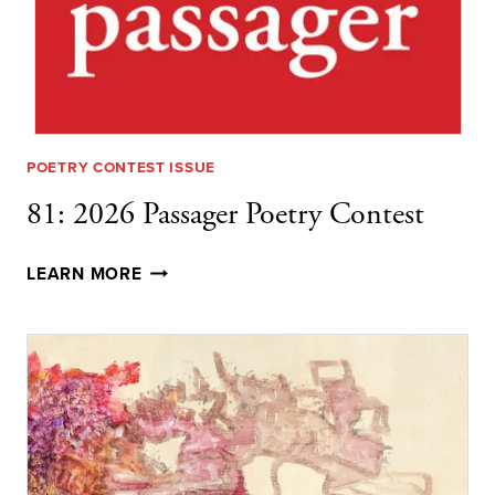
POETRY CONTEST ISSUE
81: 2026 Passager Poetry Contest
81:
LEARN MORE
2026
PASSAGER
POETRY
CONTEST