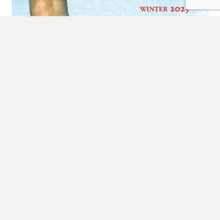
WINTER ISSUE
78: 2025 Passager Winter Issue