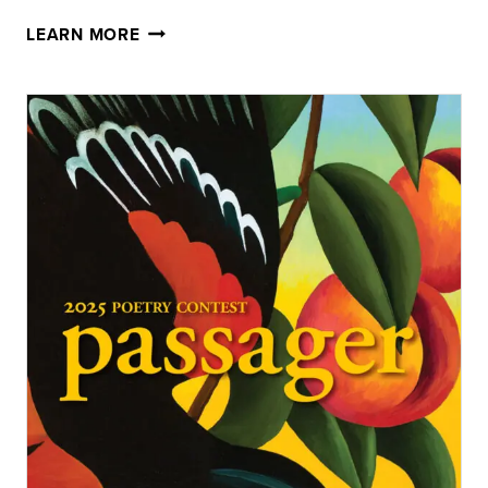
80:
LEARN MORE
2026
PASSAGER
WINTER
ISSUE