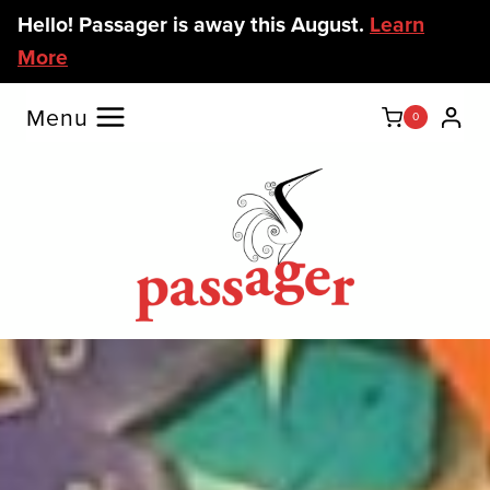
Skip
Hello! Passager is away this August.
Learn
to
More
content
Menu
0