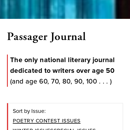
Passager Journal
The only national literary journal
dedicated to writers over age 50
(and age 60, 70, 80, 90, 100 . . . )
Sort by Issue:
Poetry Contest Issues