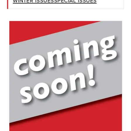
Winter Issues
Special Issues