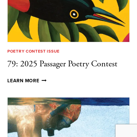
POETRY CONTEST ISSUE
79: 2025 Passager Poetry Contest
79:
LEARN MORE
2025
PASSAGER
POETRY
CONTEST