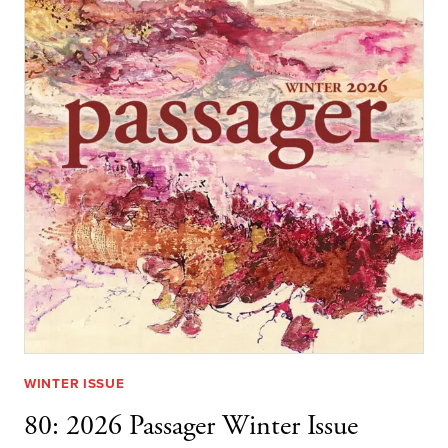
WINTER ISSUE
80: 2026 Passager Winter Issue