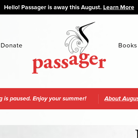
Hello! Passager is away this August.
Learn More
Donate
Books
g is paused. Enjoy your summer!
About Augus