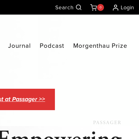
Search
Login
0
Journal
Podcast
Morgenthau Prize
t at Passager >>
PASSAGER