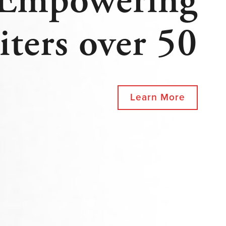
Empowering
iters over 50
Learn More