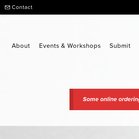
Skip
Contact
to
content
About
Events & Workshops
Submit
Some online orderin