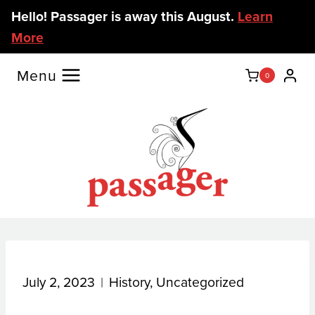
Skip
Hello! Passager is away this August.
Learn
to
More
content
Menu
0
July 2, 2023
History
,
Uncategorized