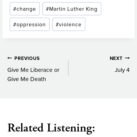
Post
#
change
#
Martin Luther King
Tags:
#
oppression
#
violence
Post
PREVIOUS
NEXT
Give Me Liberace or
July 4
navigation
Give Me Death
Related Listening: