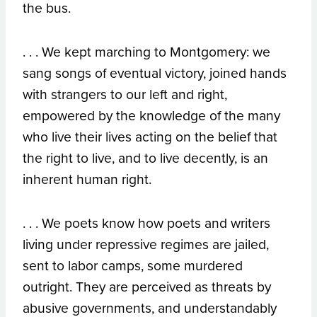
the bus.
. . . We kept marching to Montgomery: we
sang songs of eventual victory, joined hands
with strangers to our left and right,
empowered by the knowledge of the many
who live their lives acting on the belief that
the right to live, and to live decently, is an
inherent human right.
. . . We poets know how poets and writers
living under repressive regimes are jailed,
sent to labor camps, some murdered
outright. They are perceived as threats by
abusive governments, and understandably