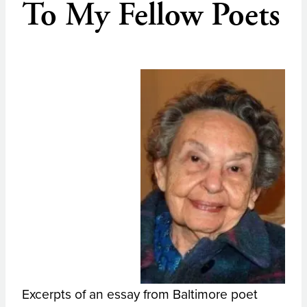
To My Fellow Poets
Excerpts of an essay from Baltimore poet