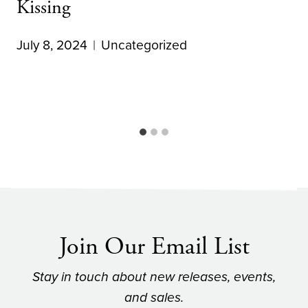
Kissing
July 8, 2024
Uncategorized
Join Our Email List
Stay in touch about new releases, events,
and sales.