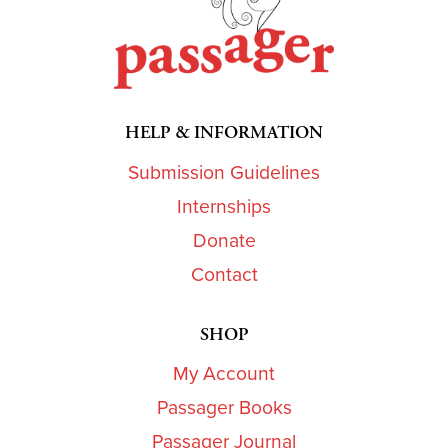
HELP & INFORMATION
Submission Guidelines
Internships
Donate
Contact
SHOP
My Account
Passager Books
Passager Journal