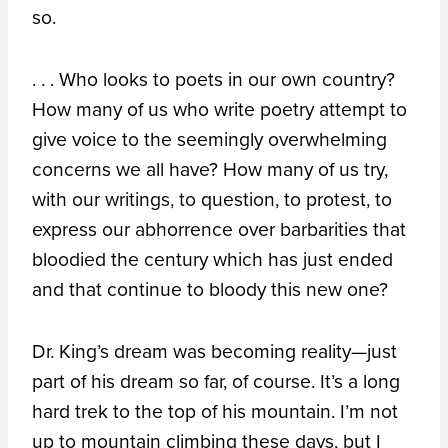
so.
. . . Who looks to poets in our own country?
How many of us who write poetry attempt to
give voice to the seemingly overwhelming
concerns we all have? How many of us try,
with our writings, to question, to protest, to
express our abhorrence over barbarities that
bloodied the century which has just ended
and that continue to bloody this new one?
Dr. King’s dream was becoming reality—just
part of his dream so far, of course. It’s a long
hard trek to the top of his mountain. I’m not
up to mountain climbing these days, but I