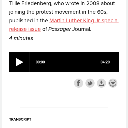
Tillie Friedenberg, who wrote in 2008 about
joining the protest movement in the 60s,
published in the
Martin Luther King Jr. special
release issue
of
Journal.
Passager
4 minutes
TRANSCRIPT