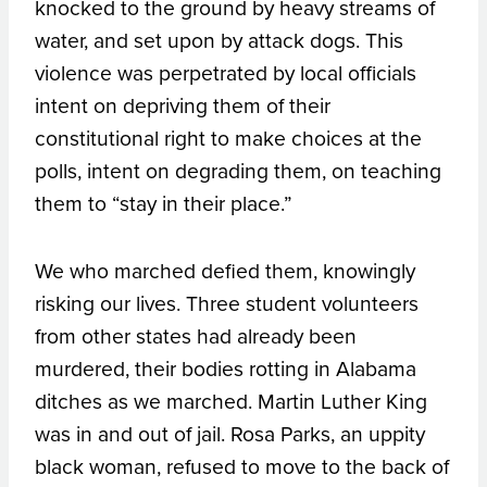
knocked to the ground by heavy streams of
water, and set upon by attack dogs. This
violence was perpetrated by local officials
intent on depriving them of their
constitutional right to make choices at the
polls, intent on degrading them, on teaching
them to “stay in their place.”
We who marched defied them, knowingly
risking our lives. Three student volunteers
from other states had already been
murdered, their bodies rotting in Alabama
ditches as we marched. Martin Luther King
was in and out of jail. Rosa Parks, an uppity
black woman, refused to move to the back of