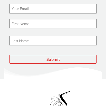
Submit