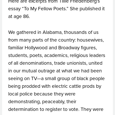
Here are excerpts from Tillie Friedenberg’s
essay “To My Fellow Poets.” She published it
at age 86.
We gathered in Alabama, thousands of us
from many parts of the country: housewives,
familiar Hollywood and Broadway figures,
students, poets, academics, religious leaders
of all denominations, trade unionists, united
in our mutual outrage at what we had been
seeing on TV—a small group of black people
being prodded with electric cattle prods by
local police because they were
demonstrating, peaceably, their
determination to register to vote. They were