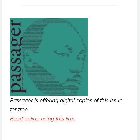
Passager is offering digital copies of this issue
for free.
Read online using this link.