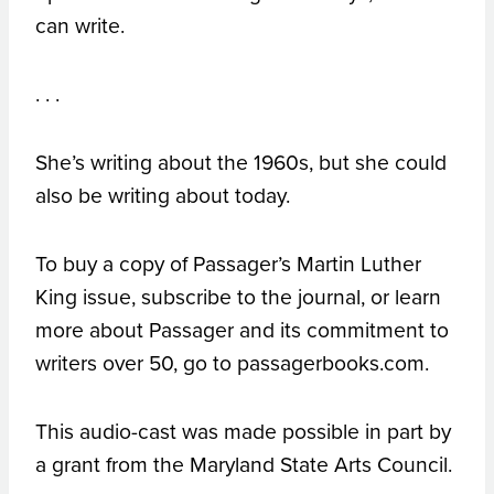
can write.
. . .
She’s writing about the 1960s, but she could
also be writing about today.
To buy a copy of Passager’s Martin Luther
King issue, subscribe to the journal, or learn
more about Passager and its commitment to
writers over 50, go to passagerbooks.com.
This audio-cast was made possible in part by
a grant from the Maryland State Arts Council.