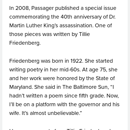
In 2008, Passager published a special issue
commemorating the 40th anniversary of Dr.
Martin Luther King’s assassination. One of
those pieces was written by Tillie
Friedenberg.
Friedenberg was born in 1922. She started
writing poetry in her mid-60s. At age 75, she
and her work were honored by the State of
Maryland. She said in The Baltimore Sun, “I
hadn’t written a poem since fifth grade. Now,
I’ll be on a platform with the governor and his
wife. It’s almost unbelievable.”