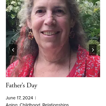
Father’s Day
June 17, 2024
Aging
,
Childhood
,
Relationships