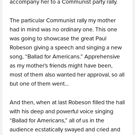
accompany her to a Communist party rally.
The particular Communist rally my mother
had in mind was no ordinary one. This one
was going to showcase the great Paul
Robeson giving a speech and singing a new
song, “Ballad for Americans.” Apprehensive
as my mother’s friends might have been,
most of them also wanted her approval, so all
but one of them went…
And then, when at last Robeson filled the hall
with his deep and powerful voice singing
“Ballad for Americans,” all of us in the
audience ecstatically swayed and cried and