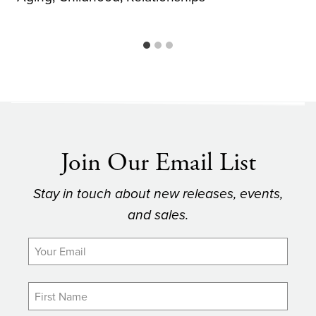
Join Our Email List
Stay in touch about new releases, events,
and sales.