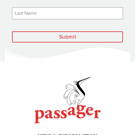
Submit