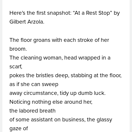
Here’s the first snapshot: “At a Rest Stop” by
Gilbert Arzola.
The floor groans with each stroke of her
broom.
The cleaning woman, head wrapped in a
scarf,
pokes the bristles deep, stabbing at the floor,
as if she can sweep
away circumstance, tidy up dumb luck.
Noticing nothing else around her,
the labored breath
of some assistant on business, the glassy
gaze of