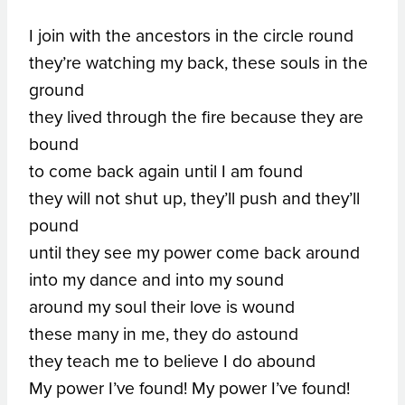
I join with the ancestors in the circle round
they’re watching my back, these souls in the
ground
they lived through the fire because they are
bound
to come back again until I am found
they will not shut up, they’ll push and they’ll
pound
until they see my power come back around
into my dance and into my sound
around my soul their love is wound
these many in me, they do astound
they teach me to believe I do abound
My power I’ve found! My power I’ve found!