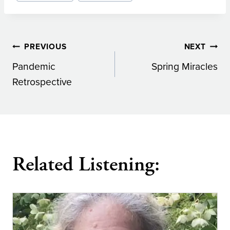
Post
PREVIOUS
NEXT
Pandemic
Spring Miracles
navigation
Retrospective
Related Listening: