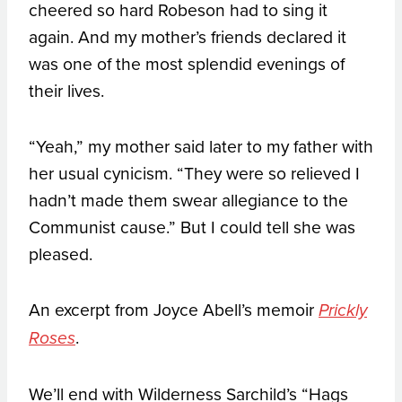
cheered so hard Robeson had to sing it
again. And my mother’s friends declared it
was one of the most splendid evenings of
their lives.
“Yeah,” my mother said later to my father with
her usual cynicism. “They were so relieved I
hadn’t made them swear allegiance to the
Communist cause.” But I could tell she was
pleased.
An excerpt from Joyce Abell’s memoir
Prickly
.
Roses
We’ll end with Wilderness Sarchild’s “Hags