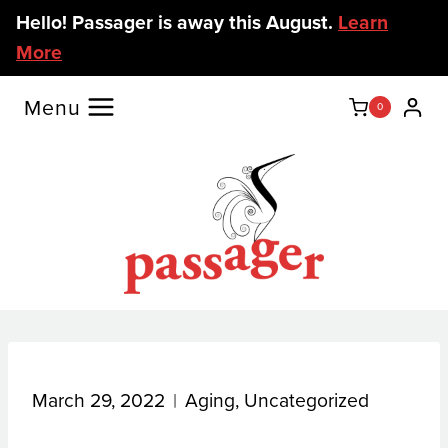
Skip
Hello! Passager is away this August.
Learn
to
More
content
Menu
0
March 29, 2022
Aging
,
Uncategorized