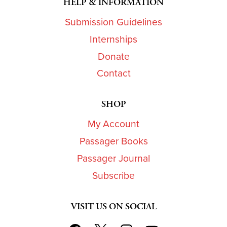
HELP & INFORMATION
Submission Guidelines
Internships
Donate
Contact
SHOP
My Account
Passager Books
Passager Journal
Subscribe
VISIT US ON SOCIAL