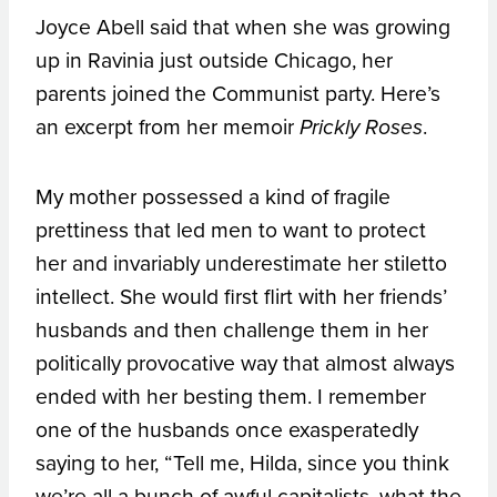
Joyce Abell said that when she was growing
up in Ravinia just outside Chicago, her
parents joined the Communist party. Here’s
an excerpt from her memoir
.
Prickly Roses
My mother possessed a kind of fragile
prettiness that led men to want to protect
her and invariably underestimate her stiletto
intellect. She would first flirt with her friends’
husbands and then challenge them in her
politically provocative way that almost always
ended with her besting them. I remember
one of the husbands once exasperatedly
saying to her, “Tell me, Hilda, since you think
we’re all a bunch of awful capitalists, what the