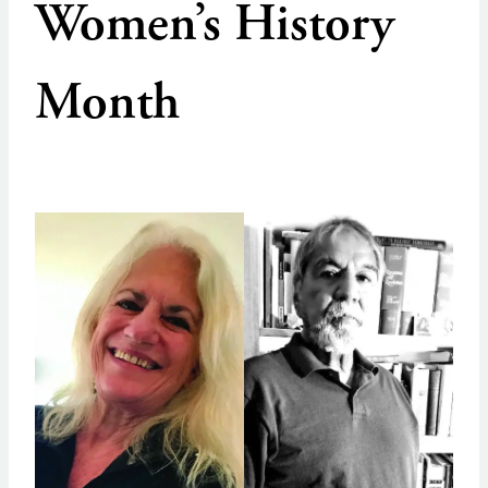
Women’s History
Month