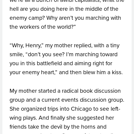
hell are you doing here in the middle of the
enemy camp? Why aren’t you marching with
the workers of the world?”
“Why, Henry,” my mother replied, with a tiny
smile, “don’t you see? I’m marching toward
you in this battlefield and aiming right for
your enemy heart,” and then blew him a kiss.
My mother started a radical book discussion
group and a current events discussion group.
She organized trips into Chicago to see left-
wing plays. And finally she suggested her
friends take the devil by the horns and