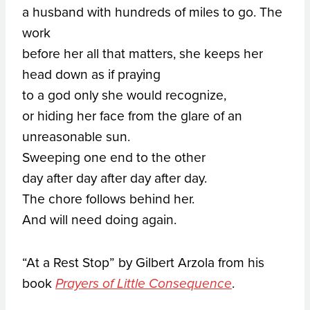
a husband with hundreds of miles to go. The
work
before her all that matters, she keeps her
head down as if praying
to a god only she would recognize,
or hiding her face from the glare of an
unreasonable sun.
Sweeping one end to the other
day after day after day after day.
The chore follows behind her.
And will need doing again.
“At a Rest Stop” by Gilbert Arzola from his
book
.
Prayers of Little Consequence