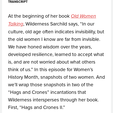
TRANSCRIPT
At the beginning of her book
Old Women
, Wilderness Sarchild says, “In our
Talking
culture, old age often indicates invisibility, but
the old women I know are far from invisible.
We have honed wisdom over the years,
developed resilience, learned to accept what
is, and are not worried about what others
think of us.” In this episode for Women’s
History Month, snapshots of two women. And
we’ll wrap those snapshots in two of the
“Hags and Crones” incantations that
Wilderness intersperses through her book.
First, “Hags and Crones II.”