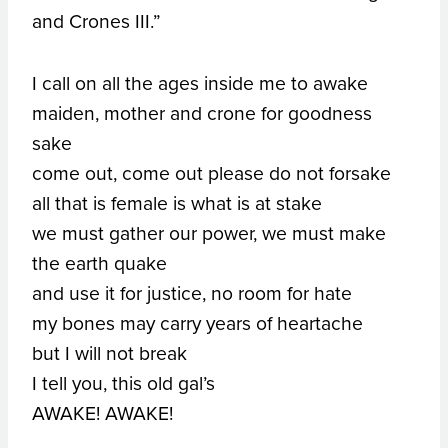
and Crones III.”
I call on all the ages inside me to awake
maiden, mother and crone for goodness
sake
come out, come out please do not forsake
all that is female is what is at stake
we must gather our power, we must make
the earth quake
and use it for justice, no room for hate
my bones may carry years of heartache
but I will not break
I tell you, this old gal’s
AWAKE! AWAKE!