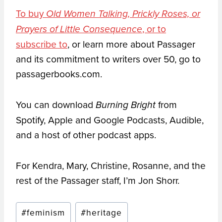
To buy
Old Women Talking, Prickly Roses, or
, or to
Prayers of Little Consequence
subscribe to
, or learn more about Passager
and its commitment to writers over 50, go to
passagerbooks.com.
You can download
from
Burning Bright
Spotify, Apple and Google Podcasts, Audible,
and a host of other podcast apps.
For Kendra, Mary, Christine, Rosanne, and the
rest of the Passager staff, I’m Jon Shorr.
Post
#
feminism
#
heritage
Tags: