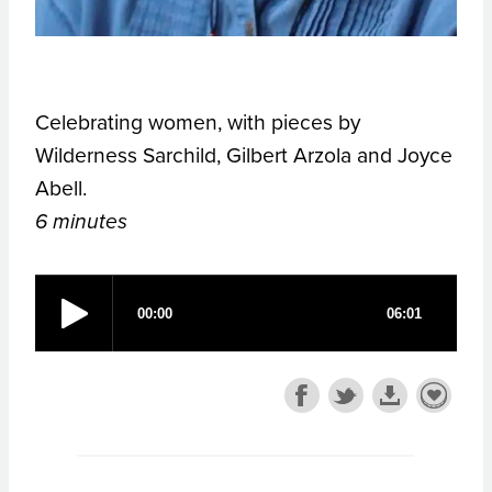
Celebrating women, with pieces by
Wilderness Sarchild, Gilbert Arzola and Joyce
Abell.
6 minutes