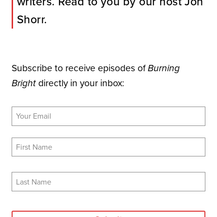
writers. Read to you by our host Jon
Shorr.
Subscribe to receive episodes of
Burning
directly in your inbox:
Bright