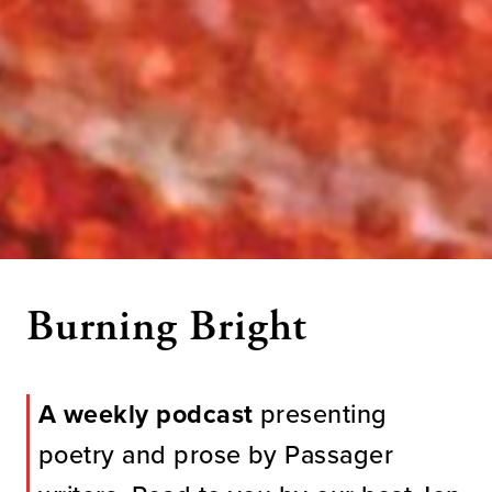
Burning Bright
A weekly podcast
presenting
poetry and prose by Passager