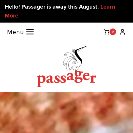
Skip
Hello! Passager is away this August.
Learn
to
More
content
Menu
0