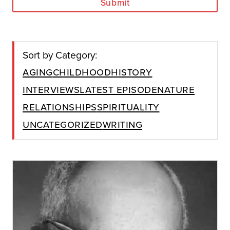
Submit
Sort by Category:
Aging
Childhood
History
Interviews
Latest Episode
Nature
Relationships
Spirituality
Uncategorized
Writing