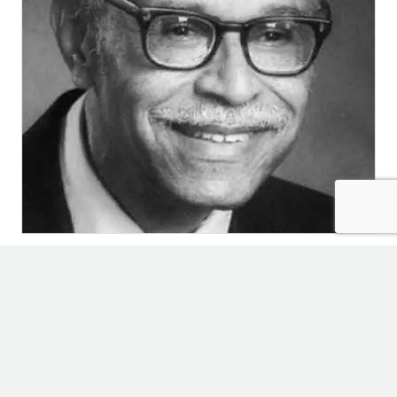
Editors’ Picks
January 21, 2025
Childhood
,
Uncategorized
EDITORS’
LISTEN
PICKS