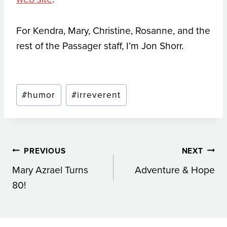
For Kendra, Mary, Christine, Rosanne, and the
rest of the Passager staff, I’m Jon Shorr.
Post
#
humor
#
irreverent
Tags:
Post
PREVIOUS
NEXT
Mary Azrael Turns
Adventure & Hope
navigation
80!