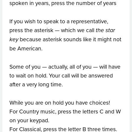
spoken in years, press the number of years
If you wish to speak to a representative,
press the asterisk — which we call
the star
because asterisk sounds like it might not
key
be American.
Some of you — actually, all of you — will have
to wait on hold. Your call will be answered
after a very long time.
While you are on hold you have choices!
For Country music, press the letters C and W
on your keypad.
For Classical, press the letter B three times.