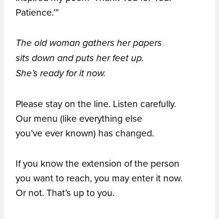
Patience.’”
The old woman gathers her papers
sits down and puts her feet up.
She’s ready for it now.
Please stay on the line. Listen carefully.
Our menu (like everything else
you’ve ever known) has changed.
If you know the extension of the person
you want to reach, you may enter it now.
Or not. That’s up to you.