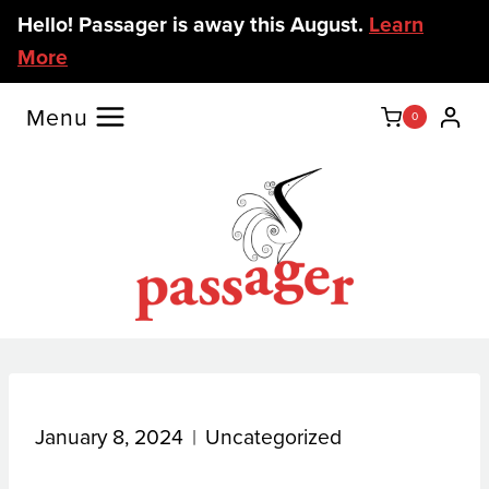
Skip
Hello! Passager is away this August.
Learn
to
More
content
Menu
0
January 8, 2024
Uncategorized