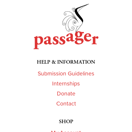
HELP & INFORMATION
Submission Guidelines
Internships
Donate
Contact
SHOP