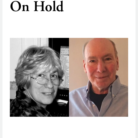
On Hold