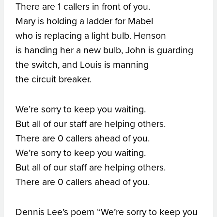
There are 1 callers in front of you.
Mary is holding a ladder for Mabel
who is replacing a light bulb. Henson
is handing her a new bulb, John is guarding
the switch, and Louis is manning
the circuit breaker.
We’re sorry to keep you waiting.
But all of our staff are helping others.
There are 0 callers ahead of you.
We’re sorry to keep you waiting.
But all of our staff are helping others.
There are 0 callers ahead of you.
Dennis Lee’s poem “We’re sorry to keep you