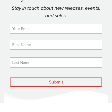
Stay in touch about new releases, events,
and sales.
Submit