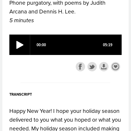
Phone purgatory, with poems by Judith
Arcana and Dennis H. Lee.
5 minutes
TRANSCRIPT
Happy New Year! I hope your holiday season
delivered to you what you hoped or what you
needed. My holiday season included making