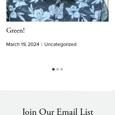
Green!
March 19, 2024
Uncategorized
Join Our Email List