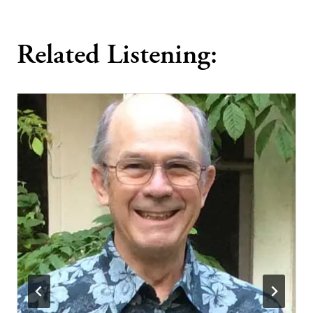
Related Listening: