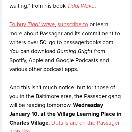
waiting.” from his book
.
Tidal Wave
To buy
,
subscribe to
or learn
Tidal Wave
more about Passager and its commitment to
writers over 50, go to passagerbooks.com.
You can download
from
Burning Bright
Spotify, Apple and Google Podcasts and
various other podcast apps.
And this isn’t much notice, but for those of
you in the Baltimore area, the Passager gang
will be reading tomorrow,
Wednesday
January 10, at the Village Learning Place in
Charles Village
.
Details are on the Passager
web site
.