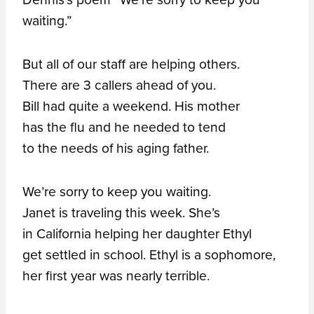
waiting.”
But all of our staff are helping others.
There are 3 callers ahead of you.
Bill had quite a weekend. His mother
has the flu and he needed to tend
to the needs of his aging father.
We’re sorry to keep you waiting.
Janet is traveling this week. She’s
in California helping her daughter Ethyl
get settled in school. Ethyl is a sophomore,
her first year was nearly terrible.