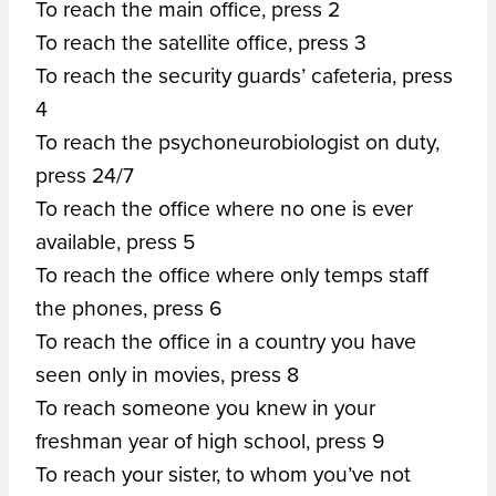
To reach the main office, press 2
To reach the satellite office, press 3
To reach the security guards’ cafeteria, press
4
To reach the psychoneurobiologist on duty,
press 24/7
To reach the office where no one is ever
available, press 5
To reach the office where only temps staff
the phones, press 6
To reach the office in a country you have
seen only in movies, press 8
To reach someone you knew in your
freshman year of high school, press 9
To reach your sister, to whom you’ve not