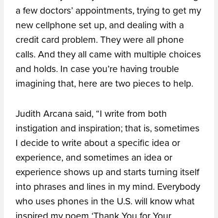
a few doctors’ appointments, trying to get my
new cellphone set up, and dealing with a
credit card problem. They were all phone
calls. And they all came with multiple choices
and holds. In case you’re having trouble
imagining that, here are two pieces to help.
Judith Arcana said, “I write from both
instigation and inspiration; that is, sometimes
I decide to write about a specific idea or
experience, and sometimes an idea or
experience shows up and starts turning itself
into phrases and lines in my mind. Everybody
who uses phones in the U.S. will know what
inspired my poem ‘Thank You for Your