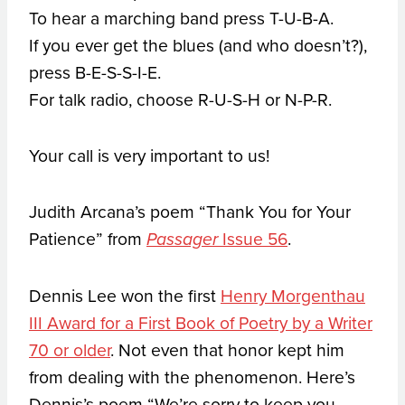
To hear a marching band press T-U-B-A.
If you ever get the blues (and who doesn’t?),
press B-E-S-S-I-E.
For talk radio, choose R-U-S-H or N-P-R.
Your call is very important to us!
Judith Arcana’s poem “Thank You for Your
Patience” from
Issue 56
.
Passager
Dennis Lee won the first
Henry Morgenthau
III Award for a First Book of Poetry by a Writer
70 or older
. Not even that honor kept him
from dealing with the phenomenon. Here’s
Dennis’s poem “We’re sorry to keep you