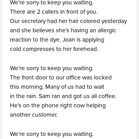
We’re sorry to keep you waiting.
There are 2 callers in front of you.
Our secretary had her hair colored yesterday
and she believes she’s having an allergic
reaction to the dye. Joan is applying
cold compresses to her forehead.
We’re sorry to keep you waiting.
The front door to our office was locked
this morning. Many of us had to wait
in the rain. Sam ran and got us all coffee.
He’s on the phone right now helping
another customer.
We’re sorry to keep you waiting.