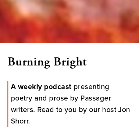
Burning Bright
A weekly podcast
presenting
poetry and prose by Passager
writers. Read to you by our host Jon
Shorr.