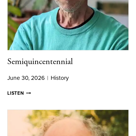
Semiquincentennial
June 30, 2026
History
SEMIQUINCENTENNIAL
LISTEN