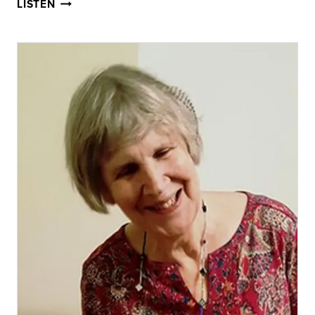
JOHN
LISTEN
KEATS