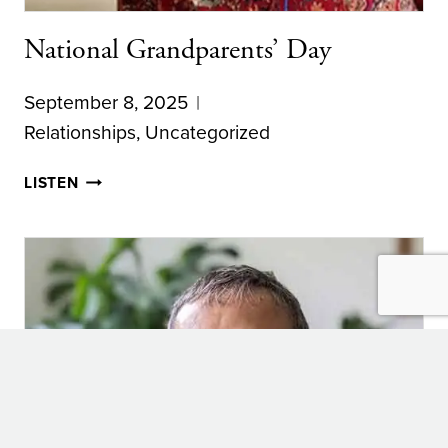
National Grandparents’ Day
September 8, 2025
Relationships
,
Uncategorized
NATIONAL
LISTEN
GRANDPARENTS’
DAY