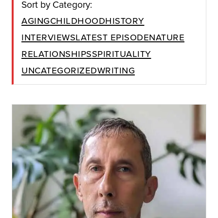
Sort by Category:
Aging
Childhood
History
Interviews
Latest Episode
Nature
Relationships
Spirituality
Uncategorized
Writing