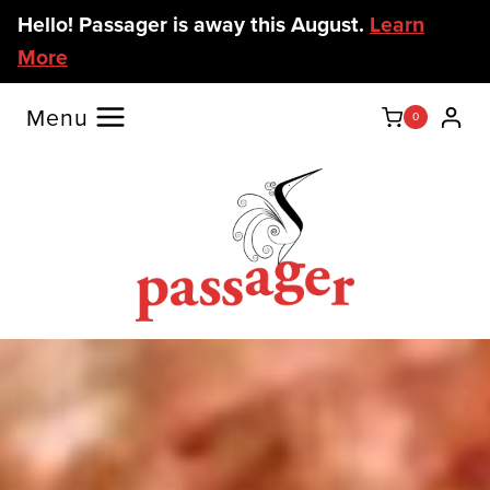
Skip
Hello! Passager is away this August.
Learn
to
More
content
Menu
0