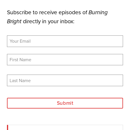
Subscribe to receive episodes of
Burning
directly in your inbox:
Bright
Submit