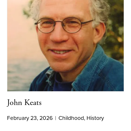
John Keats
February 23, 2026
Childhood
,
History