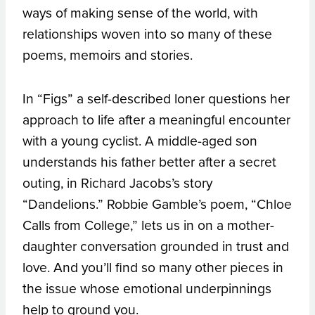
ways of making sense of the world, with
relationships woven into so many of these
poems, memoirs and stories.
In “Figs” a self-described loner questions her
approach to life after a meaningful encounter
with a young cyclist. A middle-aged son
understands his father better after a secret
outing, in Richard Jacobs’s story
“Dandelions.” Robbie Gamble’s poem, “Chloe
Calls from College,” lets us in on a mother-
daughter conversation grounded in trust and
love. And you’ll find so many other pieces in
the issue whose emotional underpinnings
help to ground you.