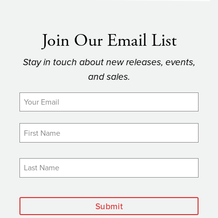
Join Our Email List
Stay in touch about new releases, events,
and sales.
Submit