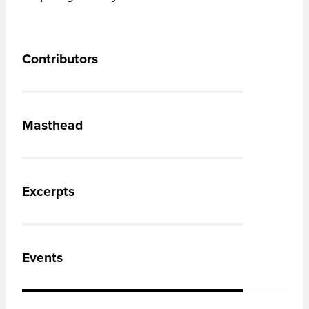
Contributors
Masthead
Excerpts
Events