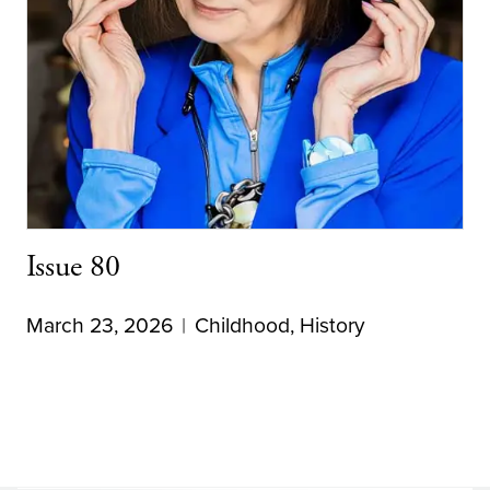
Issue 80
March 23, 2026
Childhood
,
History