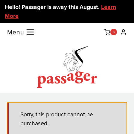
Skip
Hello! Passager is away this August.
Learn
to
More
content
Menu
0
Sorry, this product cannot be
purchased.