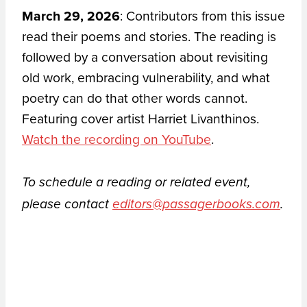
March 29, 2026
: Contributors from this issue
read their poems and stories. The reading is
followed by a conversation about revisiting
old work, embracing vulnerability, and what
poetry can do that other words cannot.
Featuring cover artist Harriet Livanthinos.
Watch the recording on YouTube
.
To schedule a reading or related event,
please contact
editors@passagerbooks.com
.