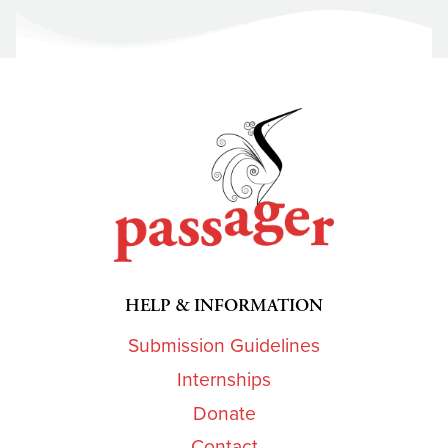
HELP & INFORMATION
Submission Guidelines
Internships
Donate
Contact