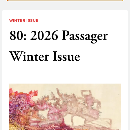
WINTER ISSUE
80: 2026 Passager
Winter Issue