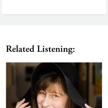
Related Listening: