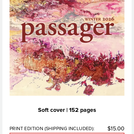
Soft cover | 152 pages
$
15.00
PRINT EDITION (SHIPPING INCLUDED):