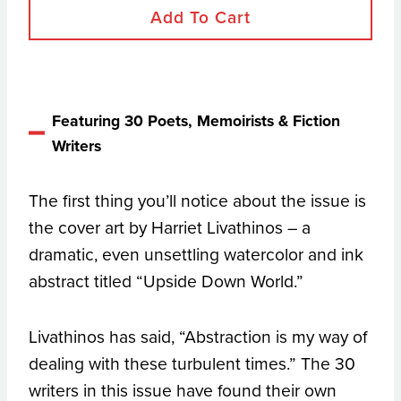
Add To Cart
Featuring 30 Poets, Memoirists & Fiction
Writers
The first thing you’ll notice about the issue is
the cover art by Harriet Livathinos – a
dramatic, even unsettling watercolor and ink
abstract titled “Upside Down World.”
Livathinos has said, “Abstraction is my way of
dealing with these turbulent times.” The 30
writers in this issue have found their own