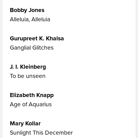
Bobby Jones
Alleluia, Alleluia
Gurupreet K. Khalsa
Ganglial Glitches
J. I. Kleinberg
To be unseen
Elizabeth Knapp
Age of Aquarius
Mary Kollar
Sunlight This December