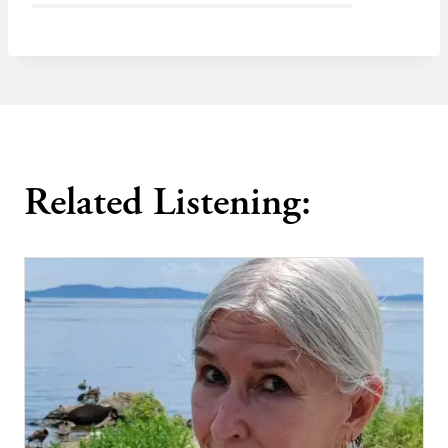
Related Listening: