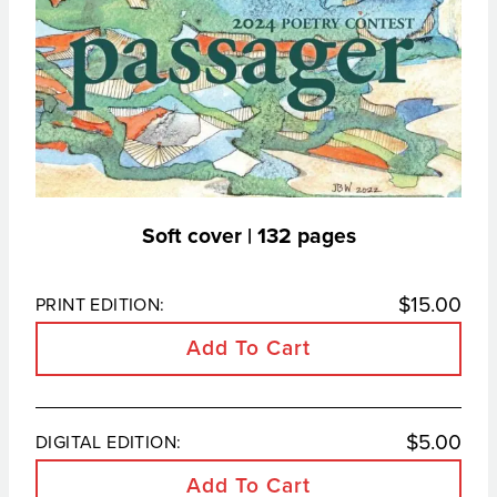
Soft cover | 132 pages
$
15.00
PRINT EDITION:
Add To Cart
$
5.00
DIGITAL EDITION:
Add To Cart