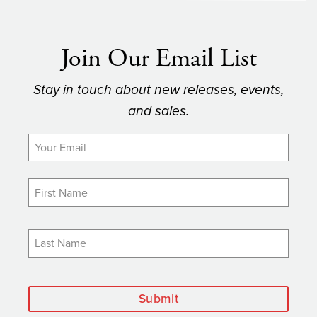
Join Our Email List
Stay in touch about new releases, events,
and sales.
Submit