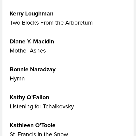
Kerry Loughman
Two Blocks From the Arboretum
Diane Y. Macklin
Mother Ashes
Bonnie Naradzay
Hymn
Kathy O’Fallon
Listening for Tchaikovsky
Kathleen O’Toole
St. Francis in the Snow