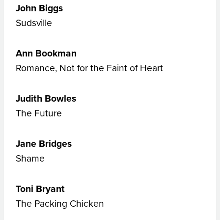
John Biggs
Sudsville
Ann Bookman
Romance, Not for the Faint of Heart
Judith Bowles
The Future
Jane Bridges
Shame
Toni
Bryant
The Packing Chicken