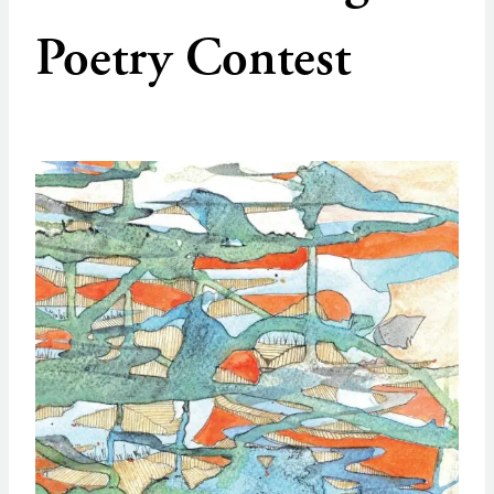
Poetry Contest