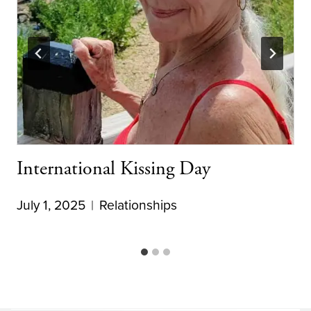
International Kissing Day
July 1, 2025
Relationships