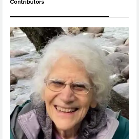
Contributors