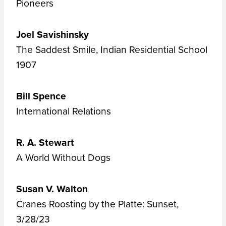
Pioneers
Joel Savishinsky
The Saddest Smile, Indian Residential School
1907
Bill Spence
International Relations
R. A. Stewart
A World Without Dogs
Susan V. Walton
Cranes Roosting by the Platte: Sunset,
3/28/23