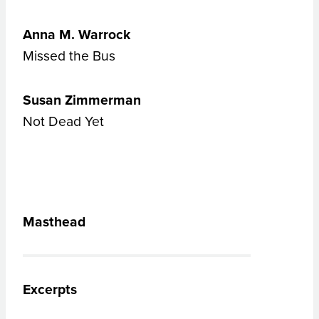
Anna M. Warrock
Missed the Bus
Susan Zimmerman
Not Dead Yet
Masthead
Excerpts