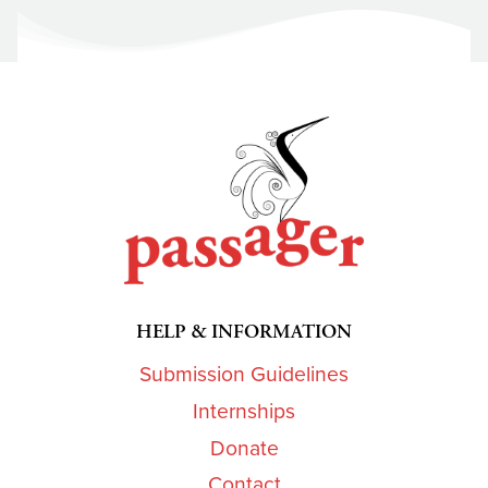
HELP & INFORMATION
Submission Guidelines
Internships
Donate
Contact