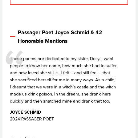
Passager Poet Joyce Schmid & 42
Honorable Mentions
These poems are dedicated to my sister, Dolly. I want
people to know her name, how much she had to suffer,
and how loved she still is. I felt – and still feel – that
she sacrificed herself for me in many ways. As a child,
I dreamt that we were in a witch’s castle and the witch
made us drink poison. In the dream, she drank hers
quickly and then snatched mine and drank that too.
JOYCE SCHMID
2024 PASSAGER POET