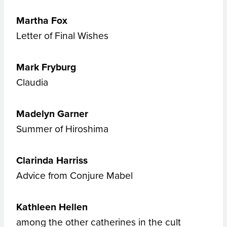
Martha Fox
Letter of Final Wishes
Mark Fryburg
Claudia
Madelyn Garner
Summer of Hiroshima
Clarinda Harriss
Advice from Conjure Mabel
Kathleen Hellen
among the other catherines in the cult