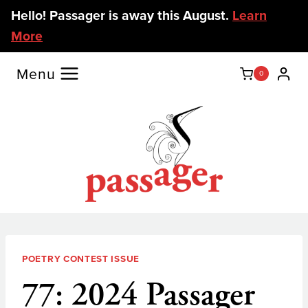
Skip
Hello! Passager is away this August.
Learn
to
More
content
Menu
0
POETRY CONTEST ISSUE
77: 2024 Passager