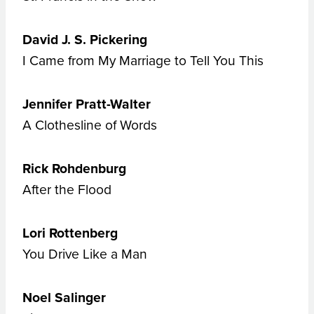
David J. S. Pickering
I Came from My Marriage to Tell You This
Jennifer Pratt-Walter
A Clothesline of Words
Rick Rohdenburg
After the Flood
Lori Rottenberg
You Drive Like a Man
Noel Salinger