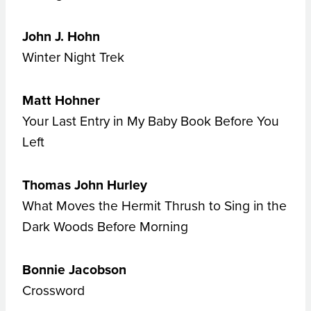
John J. Hohn
Winter Night Trek
Matt Hohner
Your Last Entry in My Baby Book Before You
Left
Thomas John Hurley
What Moves the Hermit Thrush to Sing in the
Dark Woods Before Morning
Bonnie Jacobson
Crossword