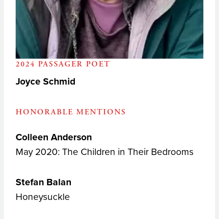
2024 PASSAGER POET
Joyce Schmid
HONORABLE MENTIONS
Colleen Anderson
May 2020: The Children in Their Bedrooms
Stefan Balan
Honeysuckle