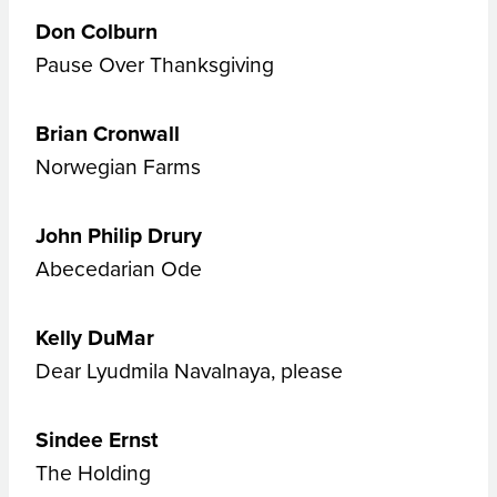
Don Colburn
Pause Over Thanksgiving
Brian Cronwall
Norwegian Farms
John Philip Drury
Abecedarian Ode
Kelly DuMar
Dear Lyudmila Navalnaya, please
Sindee Ernst
The Holding