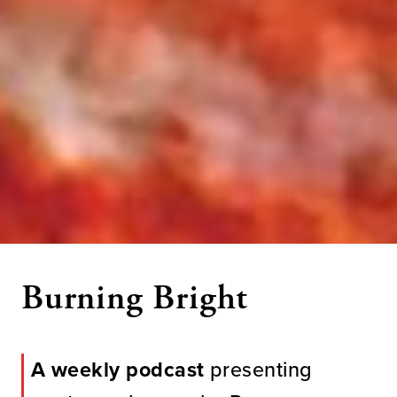
Burning Bright
A weekly podcast
presenting