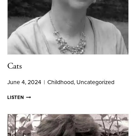
Cats
June 4, 2024
Childhood
,
Uncategorized
CATS
LISTEN