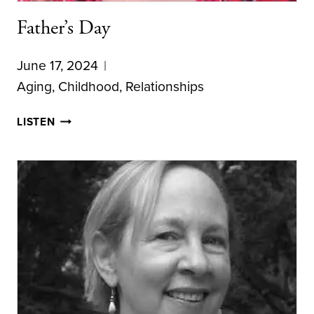
Father’s Day
June 17, 2024
Aging
,
Childhood
,
Relationships
FATHER’S
LISTEN
DAY