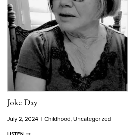
Joke Day
July 2, 2024
Childhood
,
Uncategorized
JOKE
LISTEN