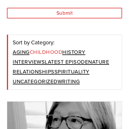
Submit
Sort by Category:
Aging
Childhood
History
Interviews
Latest Episode
Nature
Relationships
Spirituality
Uncategorized
Writing