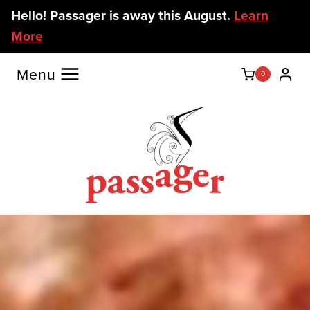
Skip
Hello! Passager is away this August.
Learn
to
More
content
Menu
0