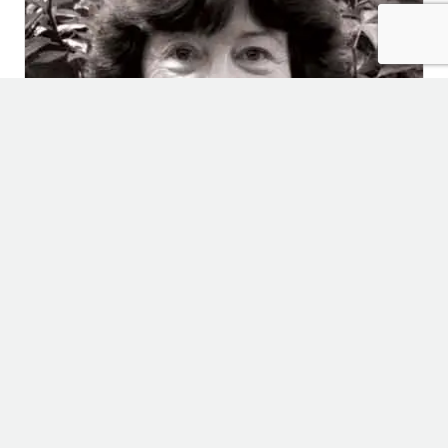
Palindromes
April 2, 2024
Childhood
,
Relationships
,
Uncategorized