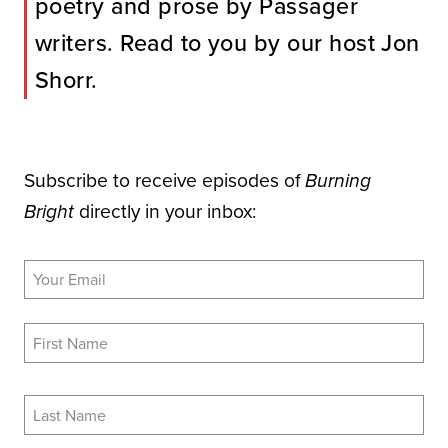
poetry and prose by Passager
writers. Read to you by our host Jon
Shorr.
Subscribe to receive episodes of
Burning
directly in your inbox:
Bright