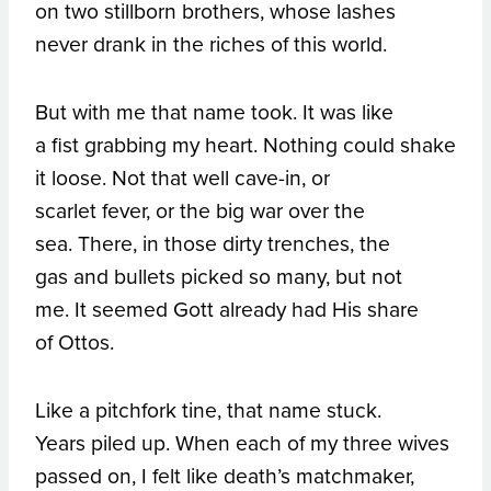
on two stillborn brothers, whose lashes
never drank in the riches of this world.
But with me that name took. It was like
a fist grabbing my heart. Nothing could shake
it loose. Not that well cave-in, or
scarlet fever, or the big war over the
sea. There, in those dirty trenches, the
gas and bullets picked so many, but not
me. It seemed Gott already had His share
of Ottos.
Like a pitchfork tine, that name stuck.
Years piled up. When each of my three wives
passed on, I felt like death’s matchmaker,