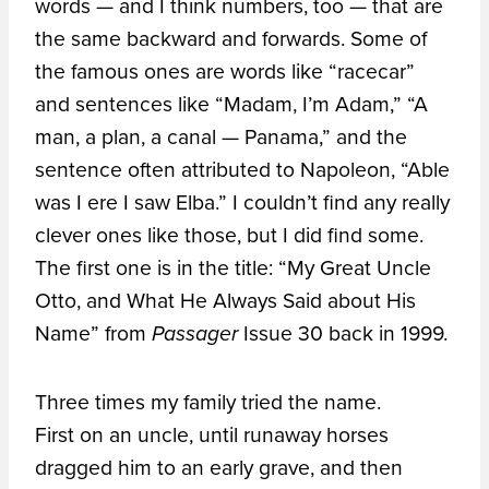
words — and I think numbers, too — that are
the same backward and forwards. Some of
the famous ones are words like “racecar”
and sentences like “Madam, I’m Adam,” “A
man, a plan, a canal — Panama,” and the
sentence often attributed to Napoleon, “Able
was I ere I saw Elba.” I couldn’t find any really
clever ones like those, but I did find some.
The first one is in the title: “My Great Uncle
Otto, and What He Always Said about His
Name” from
Issue 30 back in 1999.
Passager
Three times my family tried the name.
First on an uncle, until runaway horses
dragged him to an early grave, and then