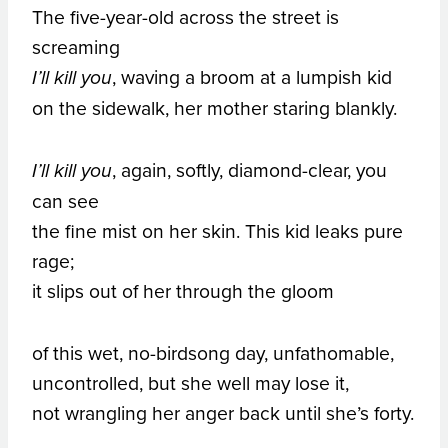
The five-year-old across the street is
screaming
, waving a broom at a lumpish kid
I’ll kill you
on the sidewalk, her mother staring blankly.
, again, softly, diamond-clear, you
I’ll kill you
can see
the fine mist on her skin. This kid leaks pure
rage;
it slips out of her through the gloom
of this wet, no-birdsong day, unfathomable,
uncontrolled, but she well may lose it,
not wrangling her anger back until she’s forty.