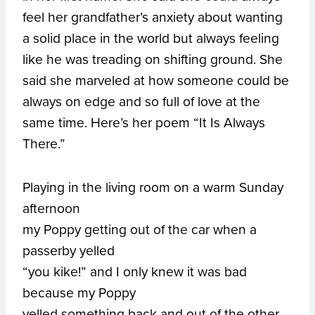
feel her grandfather’s anxiety about wanting
a solid place in the world but always feeling
like he was treading on shifting ground. She
said she marveled at how someone could be
always on edge and so full of love at the
same time. Here’s her poem “It Is Always
There.”
Playing in the living room on a warm Sunday
afternoon
my Poppy getting out of the car when a
passerby yelled
“you kike!” and I only knew it was bad
because my Poppy
yelled something back and out of the other