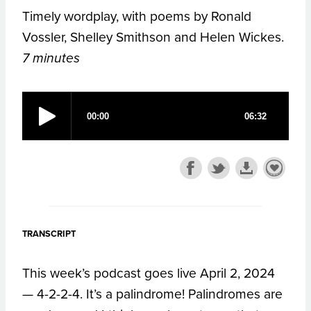
Timely wordplay, with poems by Ronald
Vossler, Shelley Smithson and Helen Wickes.
7 minutes
TRANSCRIPT
This week’s podcast goes live April 2, 2024
— 4-2-2-4. It’s a palindrome! Palindromes are