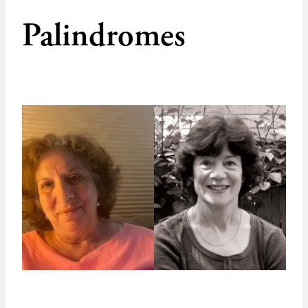
Palindromes