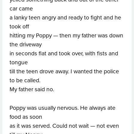
car came
a lanky teen angry and ready to fight and he
took off
hitting my Poppy — then my father was down
the driveway
in seconds flat and took over, with fists and
tongue
till the teen drove away. I wanted the police
to be called.
My father said no.
Poppy was usually nervous. He always ate
food as soon
as it was served. Could not wait — not even