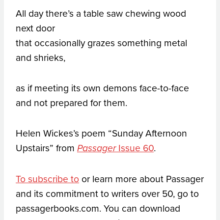
All day there’s a table saw chewing wood
next door
that occasionally grazes something metal
and shrieks,
as if meeting its own demons face-to-face
and not prepared for them.
Helen Wickes’s poem “Sunday Afternoon
Upstairs” from
Issue 60
.
Passager
To subscribe to
or learn more about Passager
and its commitment to writers over 50, go to
passagerbooks.com. You can download