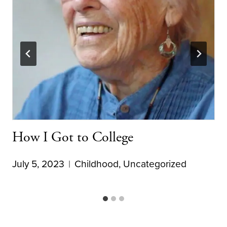
How I Got to College
July 5, 2023
Childhood
,
Uncategorized