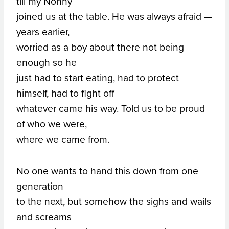
till my Nonny
joined us at the table. He was always afraid —
years earlier,
worried as a boy about there not being
enough so he
just had to start eating, had to protect
himself, had to fight off
whatever came his way. Told us to be proud
of who we were,
where we came from.
No one wants to hand this down from one
generation
to the next, but somehow the sighs and wails
and screams