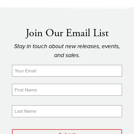
Join Our Email List
Stay in touch about new releases, events,
and sales.