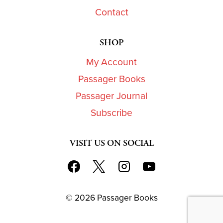
Contact
SHOP
My Account
Passager Books
Passager Journal
Subscribe
VISIT US ON SOCIAL
© 2026 Passager Books