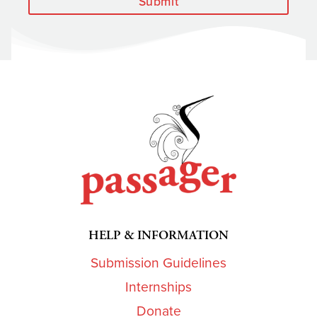
Submit
HELP & INFORMATION
Submission Guidelines
Internships
Donate