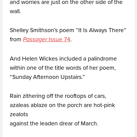
and worries are just on the other side of the
wall.
Shelley Smithson’s poem “It Is Always There”
from
Issue 74
.
Passager
And Helen Wickes included a palindrome
within one of the title words of her poem,
“Sunday Afternoon Upstairs.”
Rain zithering off the rooftops of cars,
azaleas ablaze on the porch are hot-pink
zealots
against the leaden drear of March.