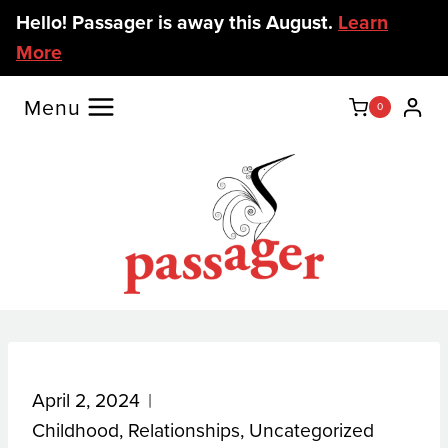
Skip
Hello! Passager is away this August.
Learn
to
More
content
Menu
0
April 2, 2024
Childhood
,
Relationships
,
Uncategorized