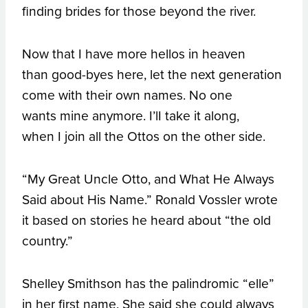
finding brides for those beyond the river.
Now that I have more hellos in heaven
than good-byes here, let the next generation
come with their own names. No one
wants mine anymore. I’lI take it along,
when I join all the Ottos on the other side.
“My Great Uncle Otto, and What He Always
Said about His Name.” Ronald Vossler wrote
it based on stories he heard about “the old
country.”
Shelley Smithson has the palindromic “elle”
in her first name. She said she could always