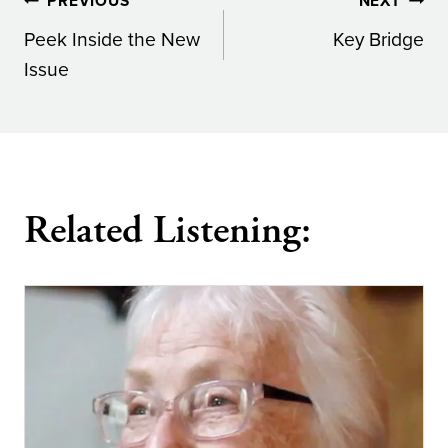
Post
PREVIOUS
NEXT
Peek Inside the New
Key Bridge
navigation
Issue
Related Listening: