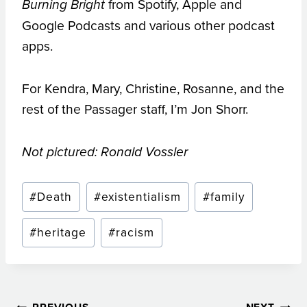
from Spotify, Apple and
Burning Bright
Google Podcasts and various other podcast
apps.
For Kendra, Mary, Christine, Rosanne, and the
rest of the Passager staff, I’m Jon Shorr.
Not pictured: Ronald Vossler
Post
#
Death
#
existentialism
#
family
Tags:
#
heritage
#
racism