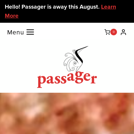
Skip
Hello! Passager is away this August.
Learn
to
More
content
Menu
0