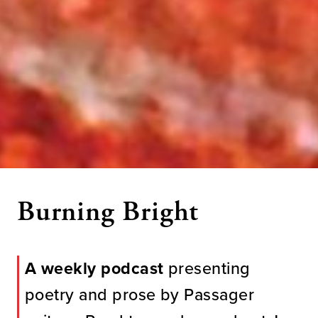
Burning Bright
A weekly podcast
presenting
poetry and prose by Passager