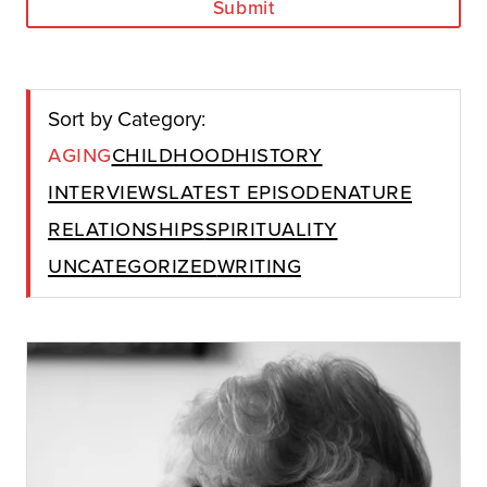
Submit
Sort by Category:
Aging
Childhood
History
Interviews
Latest Episode
Nature
Relationships
Spirituality
Uncategorized
Writing