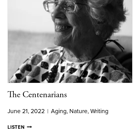
The Centenarians
June 21, 2022
Aging
,
Nature
,
Writing
THE
LISTEN
CENTENARIANS