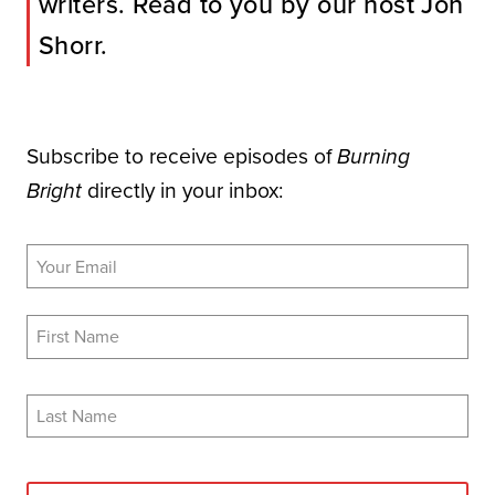
writers. Read to you by our host Jon
Shorr.
Subscribe to receive episodes of
Burning
directly in your inbox:
Bright