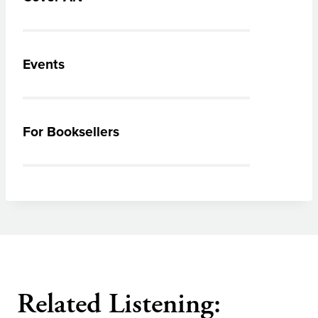
Events
For Booksellers
Related Listening: