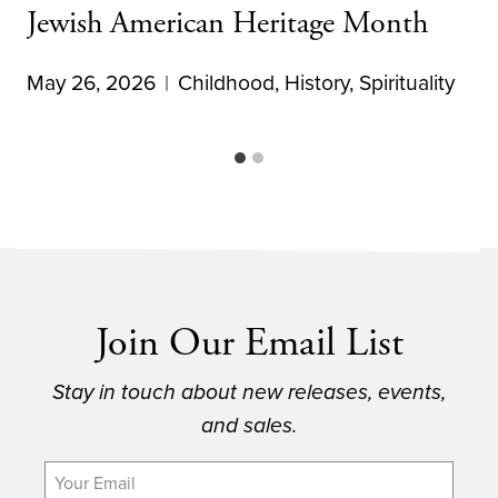
Jewish American Heritage Month
May 26, 2026
Childhood
,
History
,
Spirituality
Join Our Email List
Stay in touch about new releases, events,
and sales.