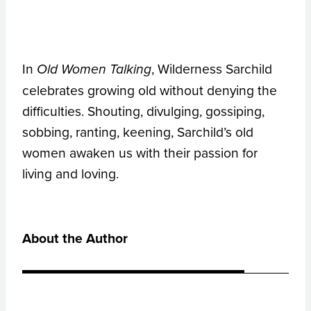
In
, Wilderness Sarchild
Old Women Talking
celebrates growing old without denying the
difficulties. Shouting, divulging, gossiping,
sobbing, ranting, keening, Sarchild’s old
women awaken us with their passion for
living and loving.
About the Author