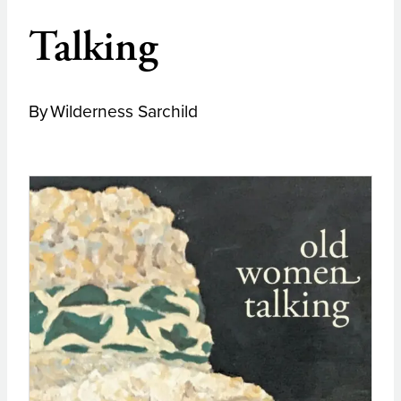
Talking
By
Wilderness Sarchild