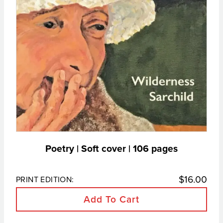
Poetry | Soft cover |
106
pages
$
16.00
PRINT EDITION:
Add To Cart