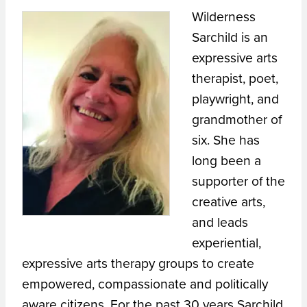
Wilderness
Sarchild is an
expressive arts
therapist, poet,
playwright, and
grandmother of
six. She has
long been a
supporter of the
creative arts,
and leads
experiential,
expressive arts therapy groups to create
empowered, compassionate and politically
aware citizens. For the past 30 years Sarchild