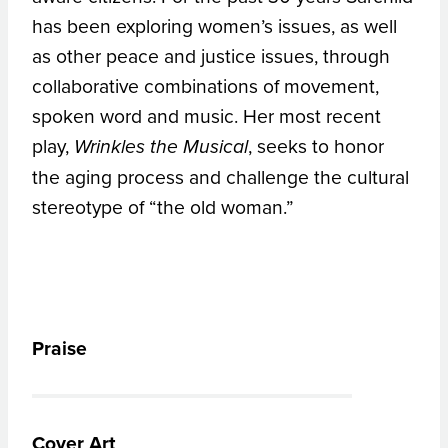
has been exploring women’s issues, as well
as other peace and justice issues, through
collaborative combinations of movement,
spoken word and music. Her most recent
play,
, seeks to honor
Wrinkles the Musical
the aging process and challenge the cultural
stereotype of “the old woman.”
Praise
Cover Art