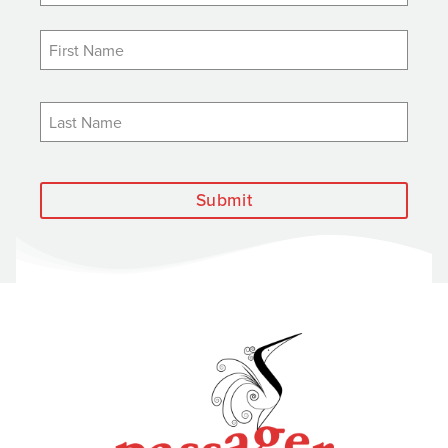
Submit