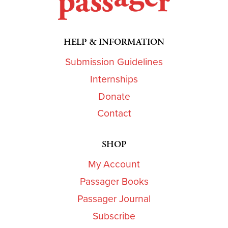
HELP & INFORMATION
Submission Guidelines
Internships
Donate
Contact
SHOP
My Account
Passager Books
Passager Journal
Subscribe