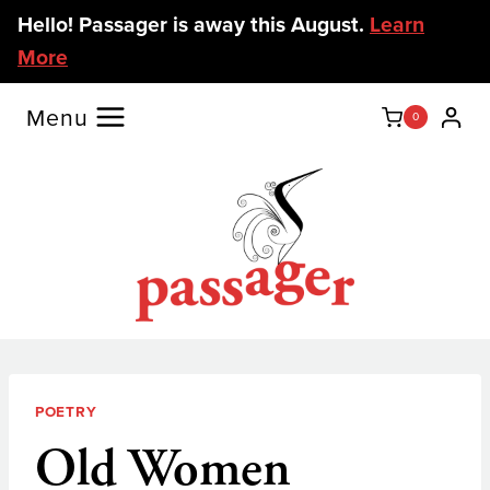
Skip
Hello! Passager is away this August.
Learn
to
More
content
Menu
0
POETRY
Old Women