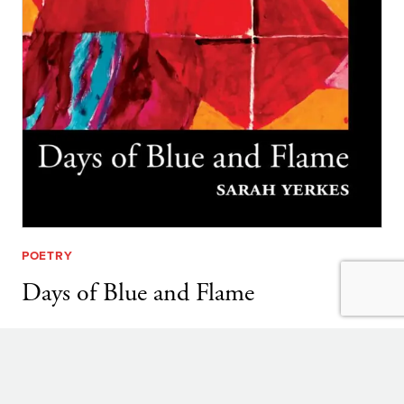
POETRY
Days of Blue and Flame
By
Sarah Yerkes
DAYS
LEARN MORE
OF