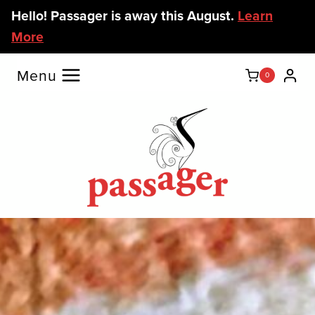
Skip
Hello! Passager is away this August.
Learn
to
More
content
Menu
0