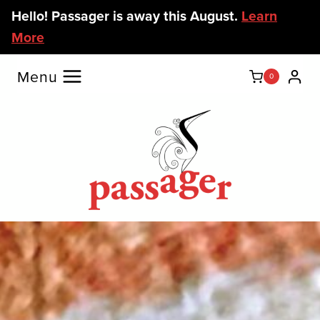
Skip
Hello! Passager is away this August.
Learn
to
More
content
Menu
0