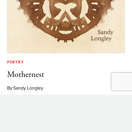
POETRY
Mothernest
By
Sandy Longley
MOTHERNEST
LEARN MORE
Explore: