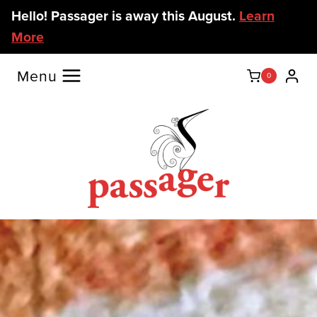
Skip
Hello! Passager is away this August.
Learn
to
More
content
Menu
0