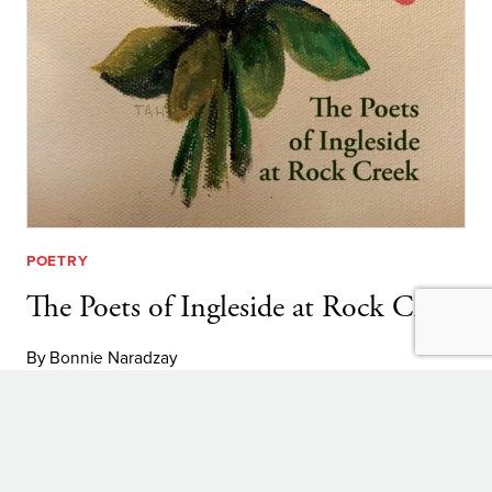
POETRY
The Poets of Ingleside at Rock Creek
By
Bonnie Naradzay
THE
LEARN MORE
POETS
OF
Explore:
INGLESIDE