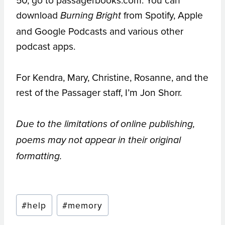
download
from Spotify, Apple
Burning Bright
and Google Podcasts and various other
podcast apps.
For Kendra, Mary, Christine, Rosanne, and the
rest of the Passager staff, I’m Jon Shorr.
Due to the limitations of online publishing,
poems may not appear in their original
formatting.
Post
#
help
#
memory
Tags: