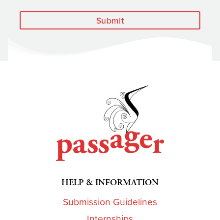
Submit
HELP & INFORMATION
Submission Guidelines
Internships