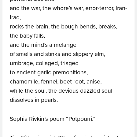
and the war, the whore’s war, error-terror, Iran-
Iraq,
rocks the brain, the bough bends, breaks,
the baby falls,
and the mind’s a melange
of smells and stinks and slippery elm,
umbrage, collaged, triaged
to ancient garlic premonitions,
chamomile, fennel, beet root, anise,
while the soul, the devious dazzled soul
dissolves in pearls.
Sophia Rivkin’s poem “Potpourri.”