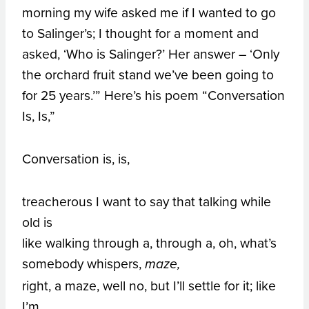
morning my wife asked me if I wanted to go
to Salinger’s; I thought for a moment and
asked, ‘Who is Salinger?’ Her answer – ‘Only
the orchard fruit stand we’ve been going to
for 25 years.’” Here’s his poem “Conversation
Is, Is,”
Conversation is, is,
treacherous I want to say that talking while
old is
like walking through a, through a, oh, what’s
somebody whispers,
maze,
right, a maze, well no, but I’ll settle for it; like
I’m