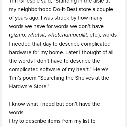
Tim Gillespie said, “Standing in the aisle at
my neighborhood Do-It-Best store a couple
of years ago, I was struck by how many
words we have for words we don’t have
(
,
,
, etc.), words
gizmo
whatsit
whatchamacallit
I needed that day to describe complicated
hardware for my home. Later I thought of all
the words I don’t have to describe the
complicated software of my heart.” Here’s
Tim’s poem “Searching the Shelves at the
Hardware Store.”
I know what I need but don’t have the
words.
I try to describe items from my list to