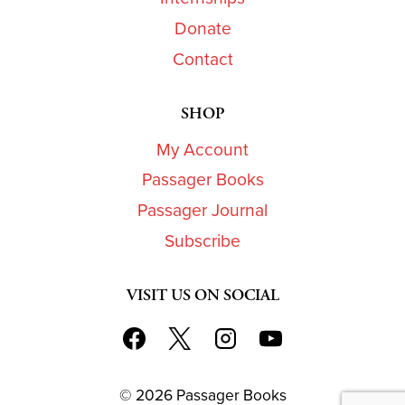
Donate
Contact
SHOP
My Account
Passager Books
Passager Journal
Subscribe
VISIT US ON SOCIAL
© 2026 Passager Books