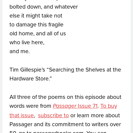
bolted down, and whatever
else it might take not
to damage this fragile
old home, and all of us
who live here,
and me.
Tim Gillespie’s “Searching the Shelves at the
Hardware Store.”
All three of the poems on this episode about
words were from
Issue 71
.
To buy
Passager
that issue
,
subscribe to
or learn more about
Passager and its commitment to writers over
50, go to passagerbooks.com. You can