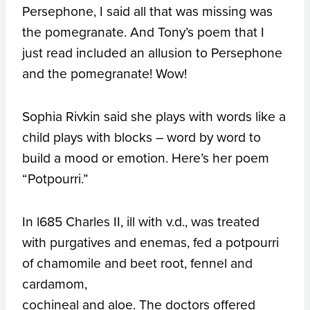
Persephone, I said all that was missing was
the pomegranate. And Tony’s poem that I
just read included an allusion to Persephone
and the pomegranate! Wow!
Sophia Rivkin said she plays with words like a
child plays with blocks – word by word to
build a mood or emotion. Here’s her poem
“Potpourri.”
In l685 Charles II, ill with v.d., was treated
with purgatives and enemas, fed a potpourri
of chamomile and beet root, fennel and
cardamom,
cochineal and aloe. The doctors offered