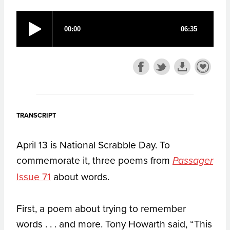
TRANSCRIPT
April 13 is National Scrabble Day. To
commemorate it, three poems from
Passager
Issue 71
about words.
First, a poem about trying to remember
words . . . and more. Tony Howarth said, “This