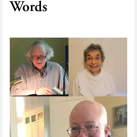
Words