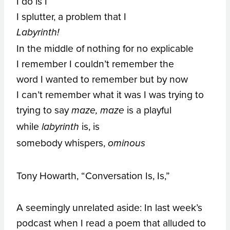
I do is I
I splutter, a problem that I
Labyrinth!
In the middle of nothing for no explicable
I remember I couldn’t remember the
word I wanted to remember but by now
I can’t remember what it was I was trying to
trying to say
is a playful
maze, maze
while
is, is
labyrinth
somebody whispers,
ominous
Tony Howarth, “Conversation Is, Is,”
A seemingly unrelated aside: In last week’s
podcast when I read a poem that alluded to