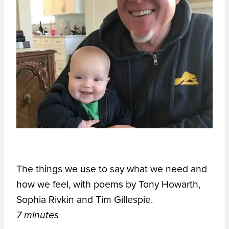
The things we use to say what we need and
how we feel, with poems by Tony Howarth,
Sophia Rivkin and Tim Gillespie.
7 minutes