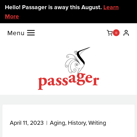
Skip
Hello! Passager is away this August.
Learn
to
More
content
Menu
0
April 11, 2023
Aging
,
History
,
Writing