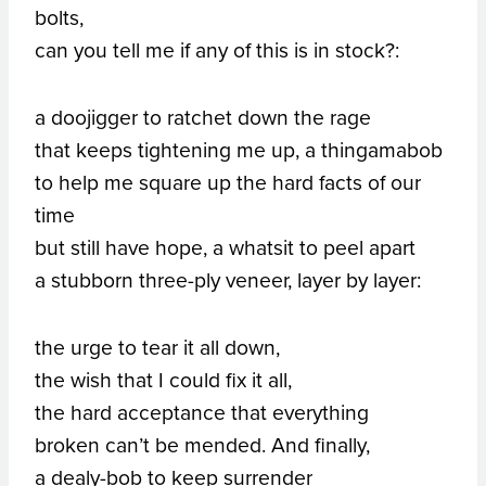
bolts,
can you tell me if any of this is in stock?:
a doojigger to ratchet down the rage
that keeps tightening me up, a thingamabob
to help me square up the hard facts of our
time
but still have hope, a whatsit to peel apart
a stubborn three-ply veneer, layer by layer:
the urge to tear it all down,
the wish that I could fix it all,
the hard acceptance that everything
broken can’t be mended. And finally,
a dealy-bob to keep surrender