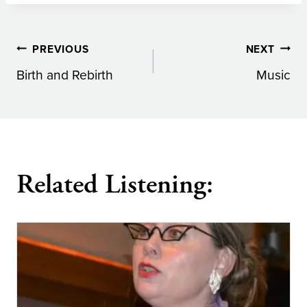
Post
PREVIOUS
NEXT
Birth and Rebirth
Music
navigation
Related Listening: