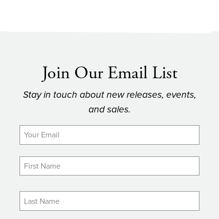
Join Our Email List
Stay in touch about new releases, events,
and sales.