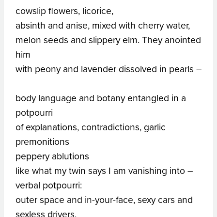
cowslip flowers, licorice,
absinth and anise, mixed with cherry water,
melon seeds and slippery elm. They anointed
him
with peony and lavender dissolved in pearls –
body language and botany entangled in a
potpourri
of explanations, contradictions, garlic
premonitions
peppery ablutions
like what my twin says I am vanishing into –
verbal potpourri:
outer space and in-your-face, sexy cars and
sexless drivers,