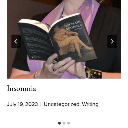
Insomnia
July 19, 2023
Uncategorized
,
Writing