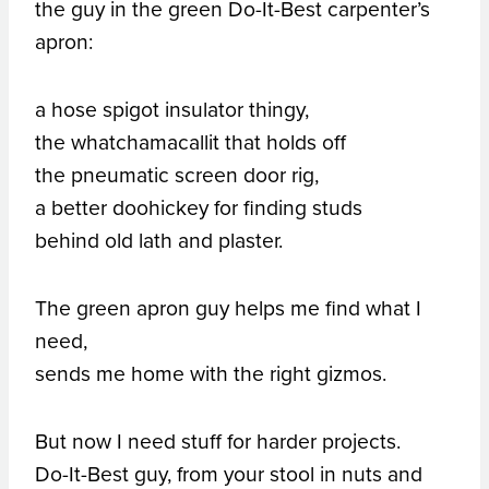
the guy in the green Do-It-Best carpenter’s
apron:
a hose spigot insulator thingy,
the whatchamacallit that holds off
the pneumatic screen door rig,
a better doohickey for finding studs
behind old lath and plaster.
The green apron guy helps me find what I
need,
sends me home with the right gizmos.
But now I need stuff for harder projects.
Do-It-Best guy, from your stool in nuts and