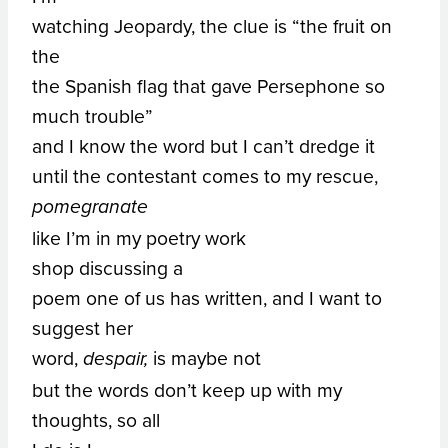
watching Jeopardy, the clue is “the fruit on
the
the Spanish flag that gave Persephone so
much trouble”
and I know the word but I can’t dredge it
until the contestant comes to my rescue,
pomegranate
like I’m in my poetry work
shop discussing a
poem one of us has written, and I want to
suggest her
word,
is maybe not
despair,
but the words don’t keep up with my
thoughts, so all