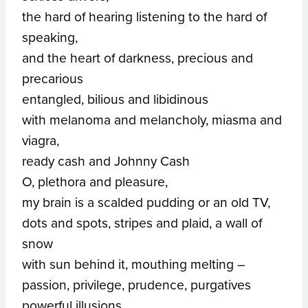
the hard of hearing listening to the hard of
speaking,
and the heart of darkness, precious and
precarious
entangled, bilious and libidinous
with melanoma and melancholy, miasma and
viagra,
ready cash and Johnny Cash
O, plethora and pleasure,
my brain is a scalded pudding or an old TV,
dots and spots, stripes and plaid, a wall of
snow
with sun behind it, mouthing melting –
passion, privilege, prudence, purgatives
powerful illusions