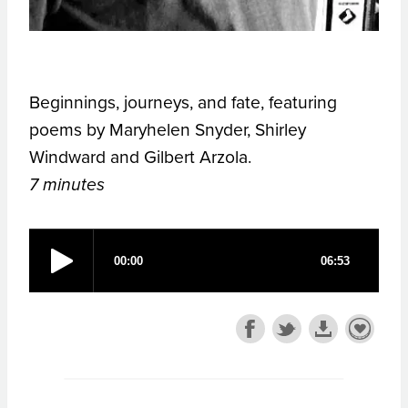
Beginnings, journeys, and fate, featuring
poems by Maryhelen Snyder, Shirley
Windward and Gilbert Arzola.
7 minutes