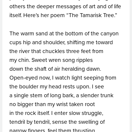
others the deeper messages of art and of life
itself. Here’s her poem “The Tamarisk Tree.”
The warm sand at the bottom of the canyon
cups hip and shoulder, shifting me toward
the river that chuckles three feet from
my chin. Sweet wren song ripples
down the shaft of air heralding dawn.
Open-eyed now, I watch light seeping from
the boulder my head rests upon. I see
a single stem of long bark, a slender trunk
no bigger than my wrist taken root
in the rock itself. I enter slow struggle,
tendril by tendril, sense the swelling of
narrow fingers, feel them thrusting,