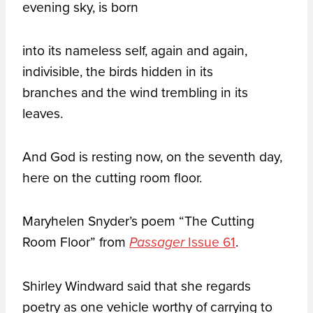
evening sky, is born
into its nameless self, again and again,
indivisible, the birds hidden in its
branches and the wind trembling in its
leaves.
And God is resting now, on the seventh day,
here on the cutting room floor.
Maryhelen Snyder’s poem “The Cutting
Room Floor” from
Issue 61
.
Passager
Shirley Windward said that she regards
poetry as one vehicle worthy of carrying to