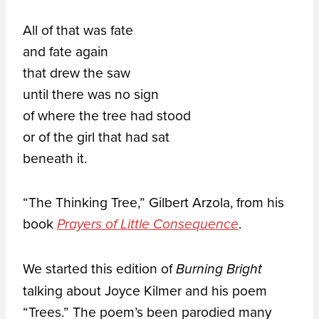
All of that was fate
and fate again
that drew the saw
until there was no sign
of where the tree had stood
or of the girl that had sat
beneath it.
“The Thinking Tree,” Gilbert Arzola, from his
book
.
Prayers of Little Consequence
We started this edition of
Burning Bright
talking about Joyce Kilmer and his poem
“Trees.” The poem’s been parodied many