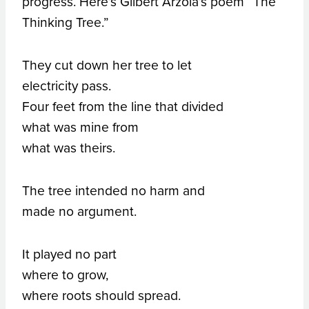
progress. Here’s Gilbert Arzola’s poem “The
Thinking Tree.”
They cut down her tree to let
electricity pass.
Four feet from the line that divided
what was mine from
what was theirs.
The tree intended no harm and
made no argument.
It played no part
where to grow,
where roots should spread.