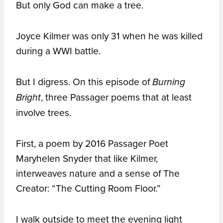
But only God can make a tree.
Joyce Kilmer was only 31 when he was killed
during a WWI battle.
But I digress. On this episode of
Burning
, three Passager poems that at least
Bright
involve trees.
First, a poem by 2016 Passager Poet
Maryhelen Snyder that like Kilmer,
interweaves nature and a sense of The
Creator: “The Cutting Room Floor.”
I walk outside to meet the evening light