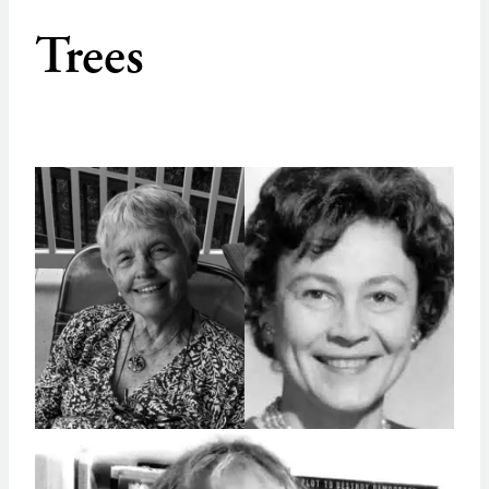
Trees