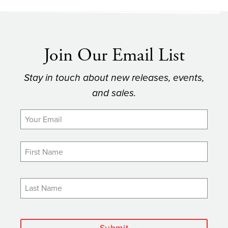
Join Our Email List
Stay in touch about new releases, events,
and sales.
Submit