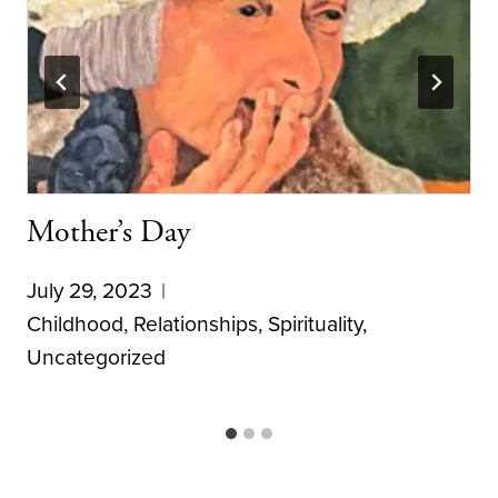
Mother’s Day
July 29, 2023
Childhood
,
Relationships
,
Spirituality
,
Uncategorized