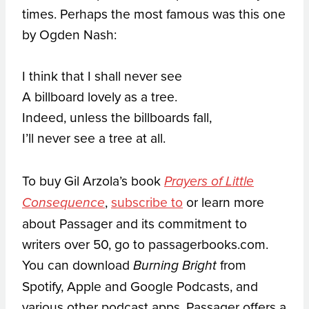
times. Perhaps the most famous was this one
by Ogden Nash:
I think that I shall never see
A billboard lovely as a tree.
Indeed, unless the billboards fall,
I’ll never see a tree at all.
To buy Gil Arzola’s book
Prayers of Little
,
subscribe to
or learn more
Consequence
about Passager and its commitment to
writers over 50, go to passagerbooks.com.
You can download
from
Burning Bright
Spotify, Apple and Google Podcasts, and
various other podcast apps. Passager offers a