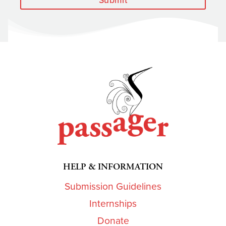
HELP & INFORMATION
Submission Guidelines
Internships
Donate