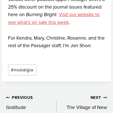
25% discount on the journal issues featured
here on
.
Visit our website to
Burning Bright
see what’s on sale this week
.
For Kendra, Mary, Christine, Rosanne, and the
rest of the Passager staff, I’m Jon Shorr.
Post
#
nostalgia
Tags:
Post
PREVIOUS
NEXT
Gratitude
The Village of New