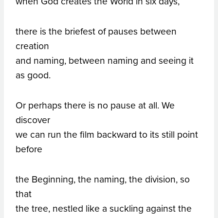
when God creates the World in six days,
there is the briefest of pauses between
creation
and naming, between naming and seeing it
as good.
Or perhaps there is no pause at all. We
discover
we can run the film backward to its still point
before
the Beginning, the naming, the division, so
that
the tree, nestled like a suckling against the