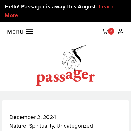
Skip
Hello! Passager is away this August.
Learn
to
More
content
Menu
0
December 2, 2024
Nature
,
Spirituality
,
Uncategorized