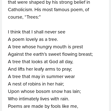
that were shaped by his strong belief in
Catholicism. His most famous poem, of
course, “Trees:”
I think that I shall never see
A poem lovely as a tree.
A tree whose hungry mouth is prest
Against the earth’s sweet flowing breast;
A tree that looks at God all day,
And lifts her leafy arms to pray;
A tree that may in summer wear
A nest of robins in her hair;
Upon whose bosom snow has lain;
Who intimately lives with rain.
Poems are made by fools like me,