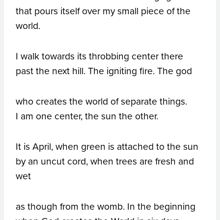
that pours itself over my small piece of the
world.
I walk towards its throbbing center there
past the next hill. The igniting fire. The god
who creates the world of separate things.
I am one center, the sun the other.
It is April, when green is attached to the sun
by an uncut cord, when trees are fresh and
wet
as though from the womb. In the beginning