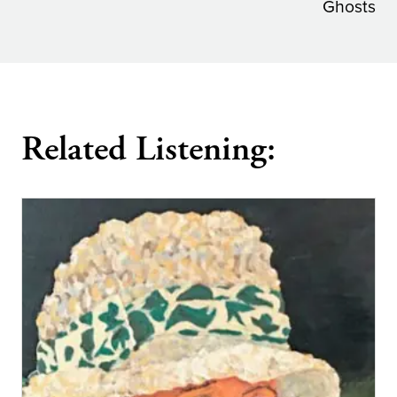
navigation
Ghosts
Related Listening: