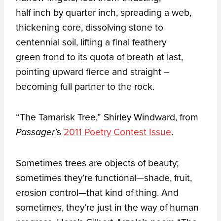
half inch by quarter inch, spreading a web,
thickening core, dissolving stone to
centennial soil, lifting a final feathery
green frond to its quota of breath at last,
pointing upward fierce and straight –
becoming full partner to the rock.
“The Tamarisk Tree,” Shirley Windward, from
s
2011 Poetry Contest Issue
.
Passager’
Sometimes trees are objects of beauty;
sometimes they’re functional—shade, fruit,
erosion control—that kind of thing. And
sometimes, they’re just in the way of human