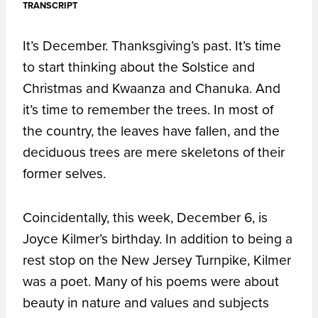
TRANSCRIPT
It’s December. Thanksgiving’s past. It’s time
to start thinking about the Solstice and
Christmas and Kwaanza and Chanuka. And
it’s time to remember the trees. In most of
the country, the leaves have fallen, and the
deciduous trees are mere skeletons of their
former selves.
Coincidentally, this week, December 6, is
Joyce Kilmer’s birthday. In addition to being a
rest stop on the New Jersey Turnpike, Kilmer
was a poet. Many of his poems were about
beauty in nature and values and subjects