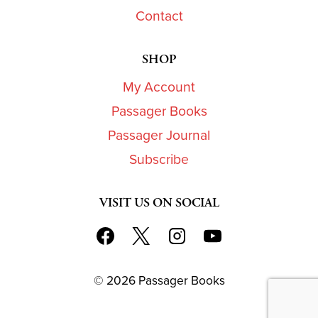
Contact
SHOP
My Account
Passager Books
Passager Journal
Subscribe
VISIT US ON SOCIAL
© 2026 Passager Books