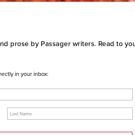
nd prose by Passager writers. Read to you
rectly in your inbox: