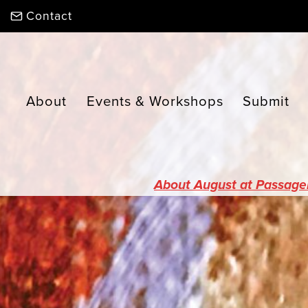
Skip
Contact
to
content
About
Events & Workshops
Submit
About August at Passage