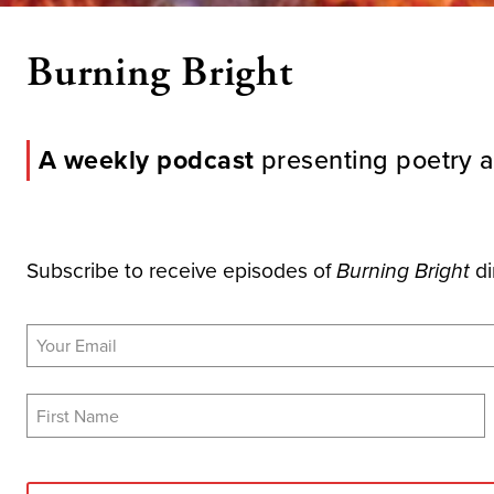
Burning Bright
A weekly podcast
presenting poetry a
Subscribe to receive episodes of
di
Burning Bright