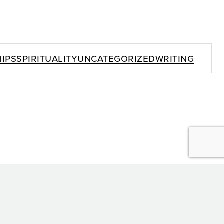
ips
Spirituality
Uncategorized
Writing