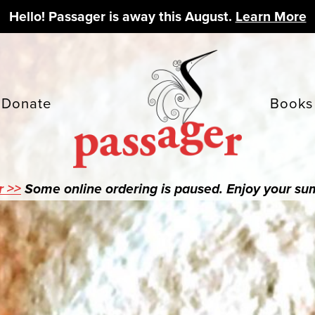
Hello! Passager is away this August.
Learn More
Donate
Books
r >>
Some online ordering is paused. Enjoy your s