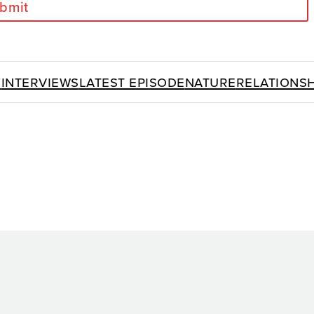
bmit
y
Interviews
Latest Episode
Nature
Relationsh