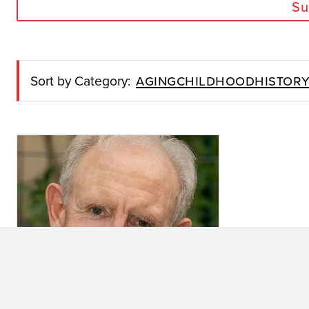
Su
Aging
Childhood
Histor
Sort by Category: