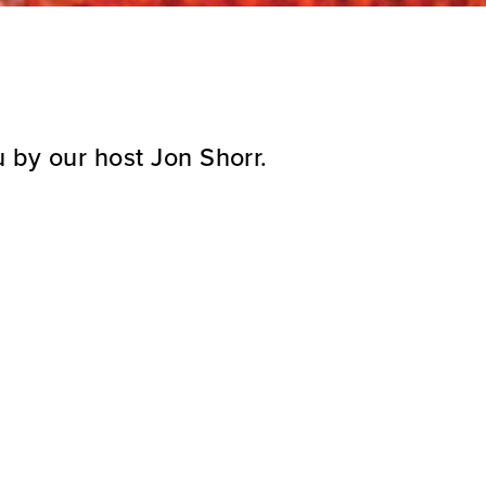
 by our host Jon Shorr.