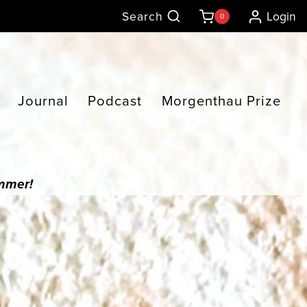
Search
Login
0
Journal
Podcast
Morgenthau Prize
ummer!