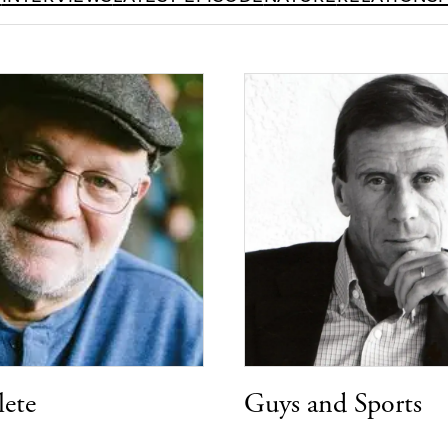
lete
Guys and Sports