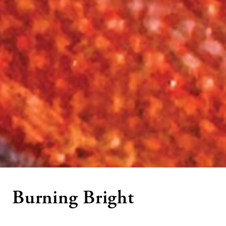
Burning Bright