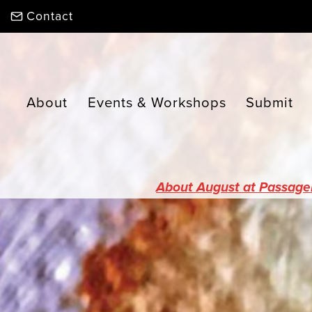
Skip
Contact
to
content
About
Events & Workshops
Submit
About August at Passage