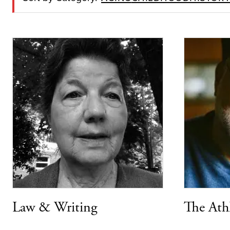
Law & Writing
The Ath