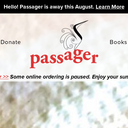
Hello! Passager is away this August.
Learn More
Donate
Books
r >>
Some online ordering is paused. Enjoy your s