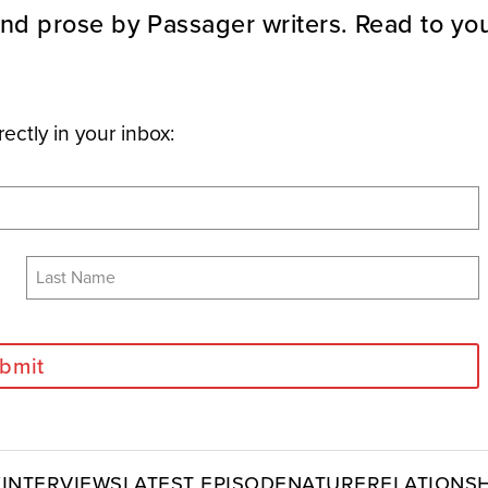
nd prose by Passager writers. Read to you
rectly in your inbox:
bmit
y
Interviews
Latest Episode
Nature
Relationsh