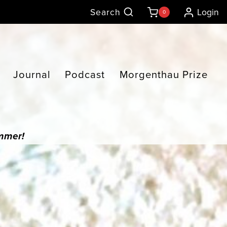
Search
Login
0
Journal
Podcast
Morgenthau Prize
ummer!