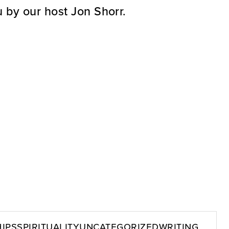
 by our host Jon Shorr.
ips
Spirituality
Uncategorized
Writing