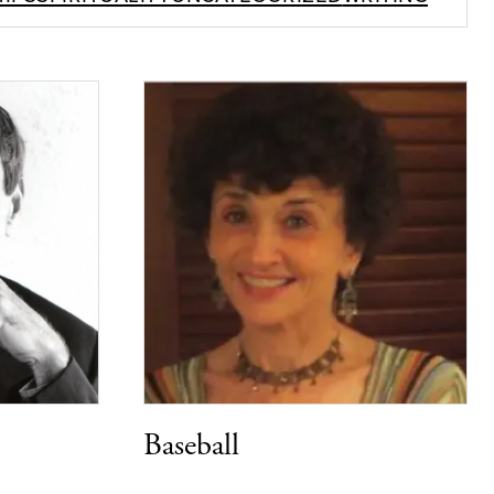
Baseball