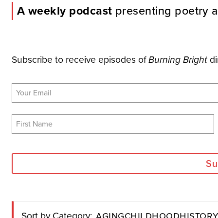
A weekly podcast
presenting poetry a
Subscribe to receive episodes of
di
Burning Bright
Su
Aging
Childhood
Histor
Sort by Category: