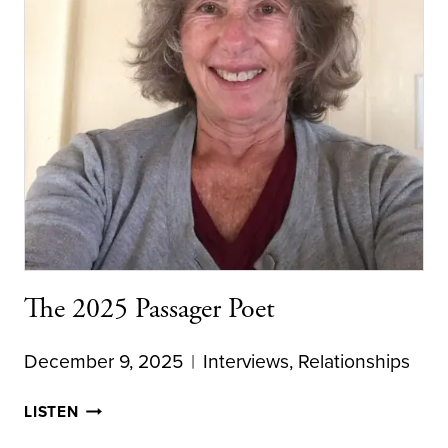
The 2025 Passager Poet
December 9, 2025
Interviews
,
Relationships
THE
LISTEN
2025