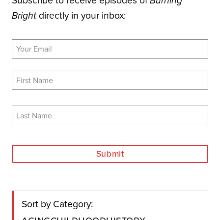
Subscribe to receive episodes of
Burning
directly in your inbox:
Bright
Submit
Sort by Category:
Aging
Childhood
History