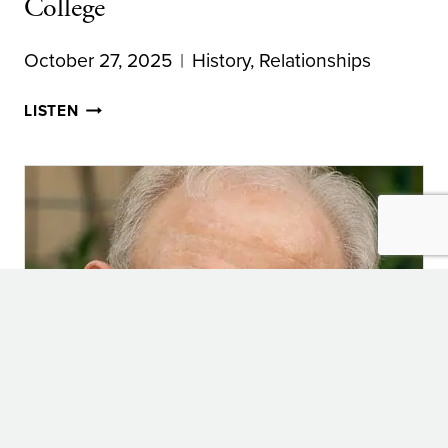
College
October 27, 2025
History
,
Relationships
COLLEGE
LISTEN