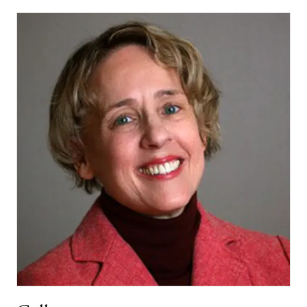
PASSAGER
POET