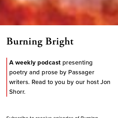
Burning Bright
A weekly podcast
presenting
poetry and prose by Passager
writers. Read to you by our host Jon
Shorr.