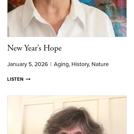
New Year’s Hope
January 5, 2026
Aging
,
History
,
Nature
NEW
LISTEN
YEAR’S
HOPE