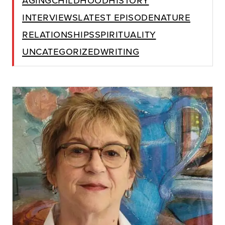
Interviews
Latest Episode
Nature
Relationships
Spirituality
Uncategorized
Writing