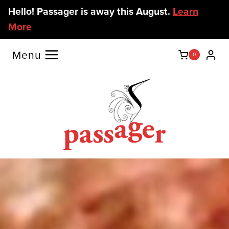
Skip
Hello! Passager is away this August.
Learn
to
More
content
Menu
0