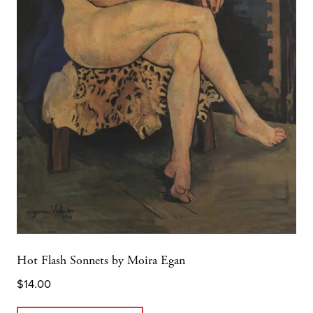
Hot Flash Sonnets by Moira Egan
$
14.00