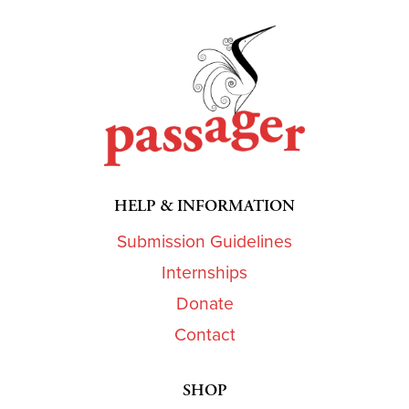
HELP & INFORMATION
Submission Guidelines
Internships
Donate
Contact
SHOP