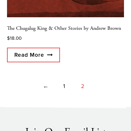
The Chugalug King & Other Stories by Andrew Brown
$
18.00
Read More
←
1
2