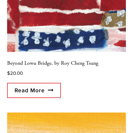
Beyond Lowu Bridge, by Roy Cheng Tsung
$
20.00
Read More