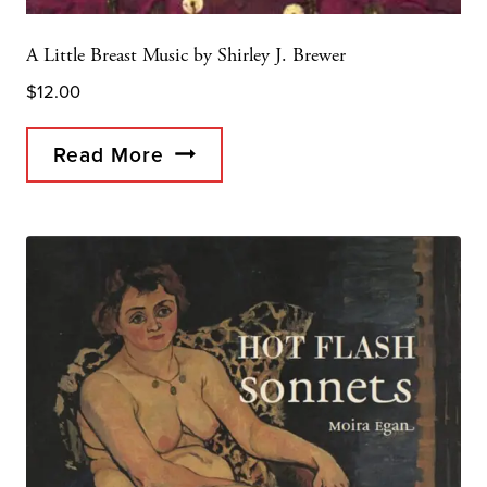
A Little Breast Music by Shirley J. Brewer
$
12.00
Read More