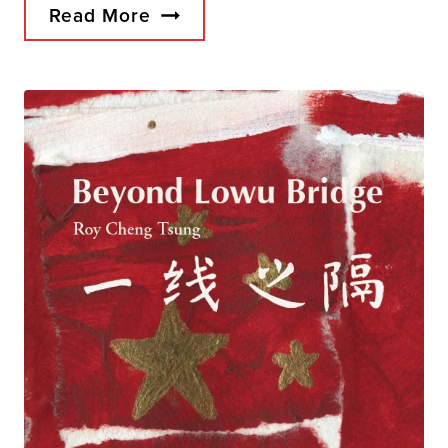
Read More