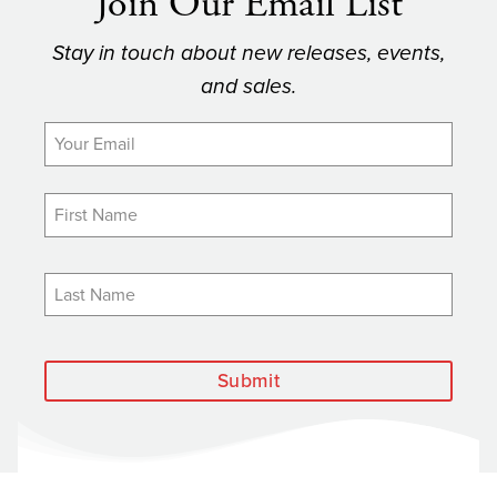
Join Our Email List
Stay in touch about new releases, events,
and sales.
Submit