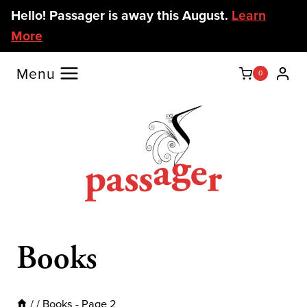
Skip
Hello! Passager is away this August.
Learn
to
More
content
Menu
0
Books
/
/
Books
- Page 2