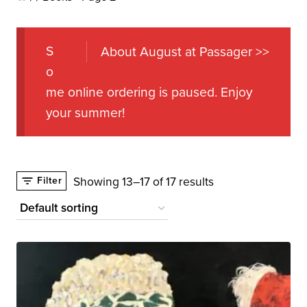
S
About August at Passager >>
o
me online ordering is paused. Enjoy
your summer!
Showing 13–17 of 17 results
Filter