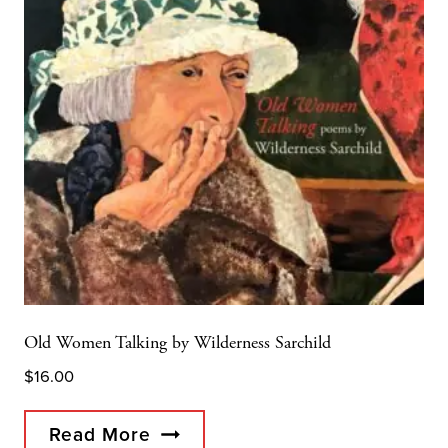
Old Women Talking by Wilderness Sarchild
$
16.00
Read More