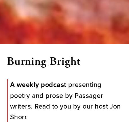
Burning Bright
A weekly podcast
presenting
poetry and prose by Passager
writers. Read to you by our host Jon
Shorr.