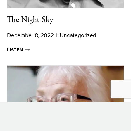
The Night Sky
December 8, 2022
Uncategorized
THE
LISTEN
NIGHT
SKY