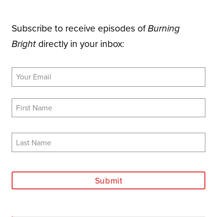
Subscribe to receive episodes of
Burning
directly in your inbox:
Bright
Submit