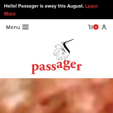
Skip
Hello! Passager is away this August.
Learn
to
More
content
Menu
0