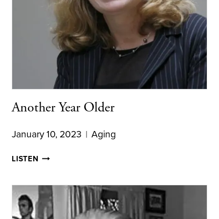
Another Year Older
January 10, 2023
Aging
ANOTHER
LISTEN
YEAR
OLDER