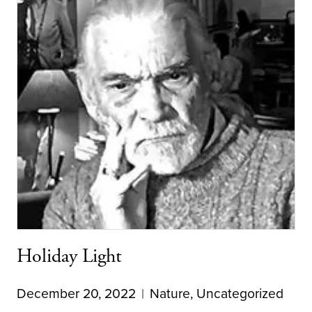
Holiday Light
December 20, 2022
Nature
,
Uncategorized