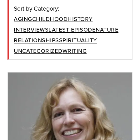
Sort by Category:
Aging
Childhood
History
Interviews
Latest Episode
Nature
Relationships
Spirituality
Uncategorized
Writing