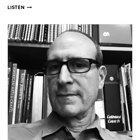
HOLIDAY
LISTEN
LIGHT