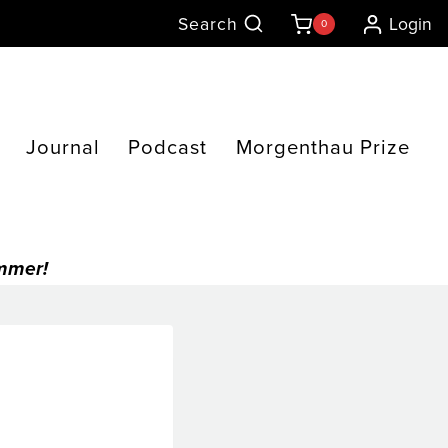
Search
Login
0
Journal
Podcast
Morgenthau Prize
ummer!