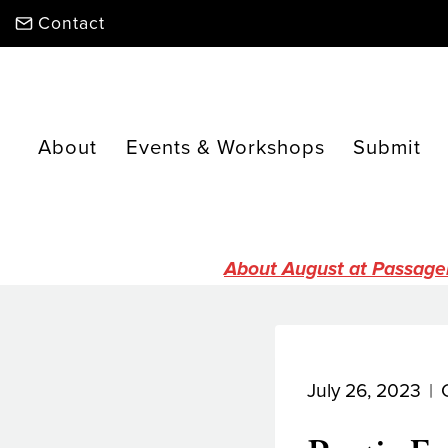
Skip
Contact
to
content
About
Events & Workshops
Submit
About August at Passage
July 26, 2023