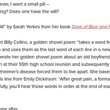
er, I want a small pill –
ving? Does one have the will?
Bill” by Sarah Yerkes from her book
Days of Blue and
t Billy Collins, a golden shovel poem “takes a word f
 and uses them as the last word of each line in a ne
s wrote her golden shovel poem about an old boyfrie
 at their 55th high school reunion and subsequently l
Alzheimer’s disease forced them to live apart. She ba
s line from Emily Dickinson: “After great pain, a forma
efully, you’ll hear those words in order at the end of e
ame after