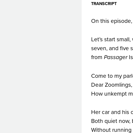
TRANSCRIPT
On this episode,
Let’s start small
seven, and five 
from
Is
Passager
Come to my parlo
Dear Zoomlings,
How unkempt m
Her car and his c
Both quiet now,
Without running