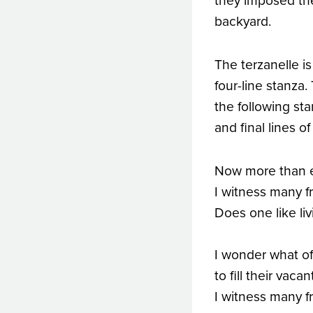
they imposed th
backyard.
The terzanelle is
four-line stanza.
the following sta
and final lines o
Now more than eve
I witness many fr
Does one like li
I wonder what of 
to fill their vac
I witness many fr