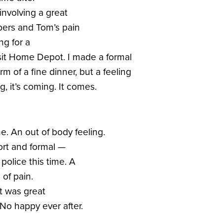
involving a great
bers and Tom’s pain
ng for a
sit Home Depot. I made a formal
rm of a fine dinner, but a feeling
ng, it’s coming. It comes.
e. An out of body feeling.
ort and formal —
 police this time. A
of pain.
t was great
No happy ever after.