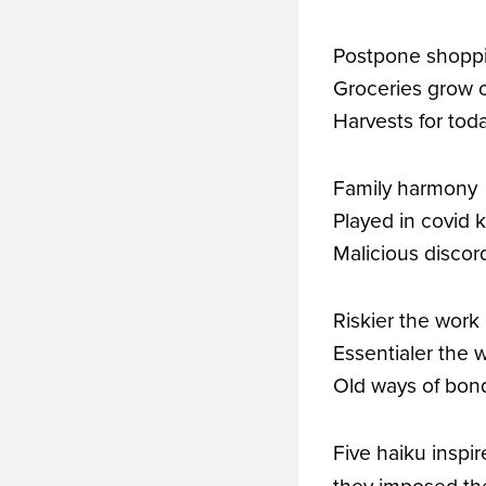
Postpone shopp
Groceries grow 
Harvests for tod
Family harmony
Played in covid 
Malicious discor
Riskier the work
Essentialer the 
Old ways of bo
Five haiku inspi