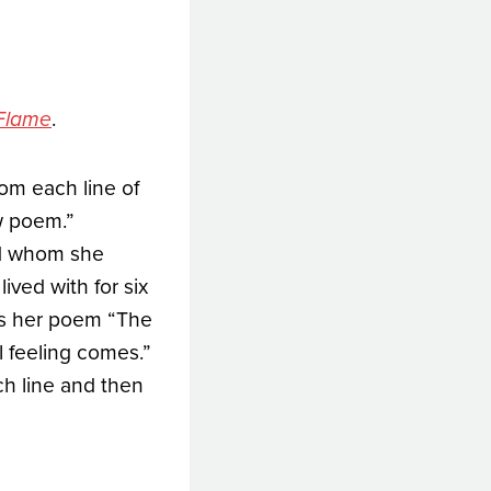
.
 Flame
rom each line of
w poem.”
nd whom she
ived with for six
ses her poem “The
l feeling comes.”
ach line and then