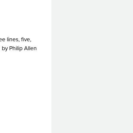
e lines, five,
by Philip Allen