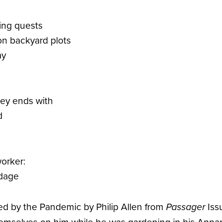
ing quests
on backyard plots
ay
key ends with
d
worker:
ndage
red by the Pandemic by Philip Allen from
Iss
Passager