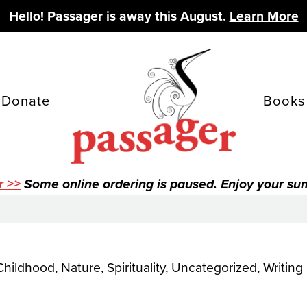
Hello! Passager is away this August.
Learn More
Donate
Books
r >>
Some online ordering is paused. Enjoy your s
Childhood
,
Nature
,
Spirituality
,
Uncategorized
,
Writing