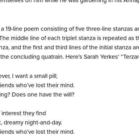
emselves on him while he was gardening in his Annap
 a 19-line poem consisting of five three-line stanzas 
 The middle line of each triplet stanza is repeated as th
nza, and the first and third lines of the initial stanza 
f the concluding quatrain. Here’s Sarah Yerkes’ “Terzanel
r, I want a small pill;
iends who’ve lost their mind.
ving? Does one have the will?
interest they find
ant, dreamy night-and-day.
iends who’ve lost their mind.