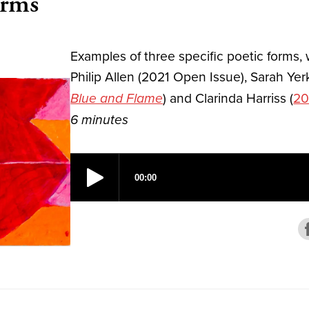
orms
Examples of three specific poetic forms,
Philip Allen (2021 Open Issue), Sarah Yer
) and Clarinda Harriss (
20
Blue and Flame
6 minutes