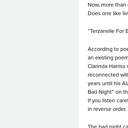
Now, more than ev
Does one like li
“Terzanelle For 
According to poe
an existing poem
Clarinda Harris
reconnected with
years until his 
Bad Night” on thi
If you listen car
in reverse order.
The bad night c