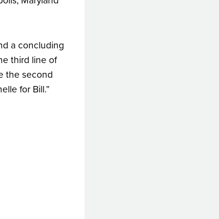
olis, Maryland
and a concluding
e third line of
are the second
le for Bill.”