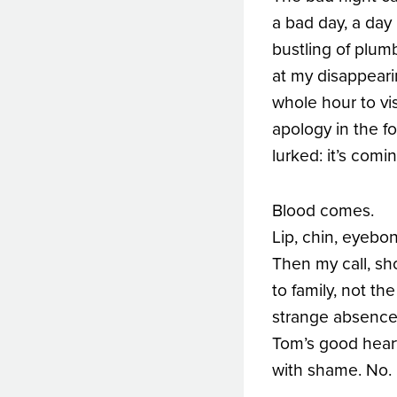
a bad day, a day 
bustling of plum
at my disappeari
whole hour to vi
apology in the fo
lurked: it’s comi
Blood comes.
Lip, chin, eyebon
Then my call, sh
to family, not the
strange absence 
Tom’s good hear
with shame. No. 