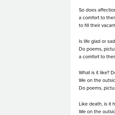
So does affectio
a comfort to the
to fill their vac
Is life glad or s
Do poems, picture
a comfort to the
What is it like? 
We on the outsid
Do poems, pictur
Like death, is it 
We on the outsid