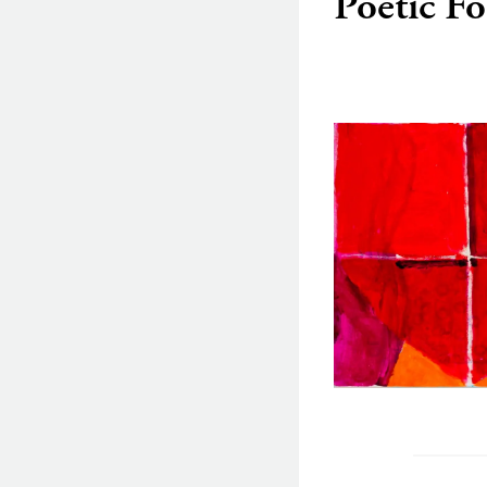
Poetic F