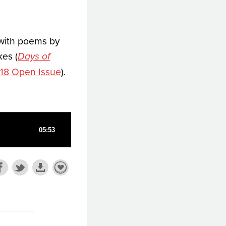
 with poems by
kes (
Days of
18 Open Issue
).