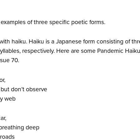
 examples of three specific poetic forms.
, with haiku. Haiku is a Japanese form consisting of thre
syllables, respectively. Here are some Pandemic Haiku 
sue 70.
r,
 but don’t observe
y web
ar,
 breathing deep
 roads