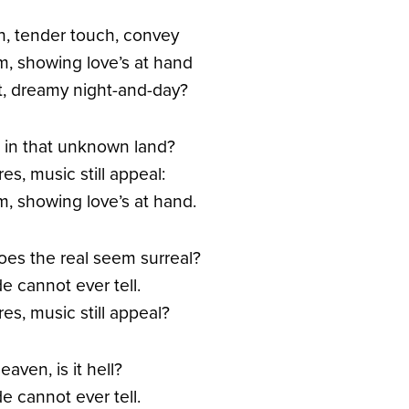
n, tender touch, convey
m, showing love’s at hand
ant, dreamy night-and-day?
ad in that unknown land?
s, music still appeal:
m, showing love’s at hand.
Does the real seem surreal?
e cannot ever tell.
es, music still appeal?
heaven, is it hell?
e cannot ever tell.