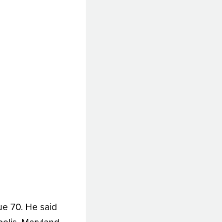
ue 70. He said