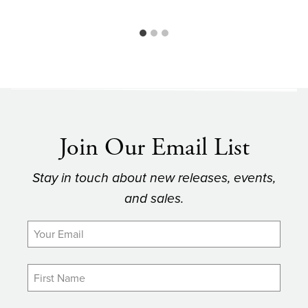
Join Our Email List
Stay in touch about new releases, events,
and sales.