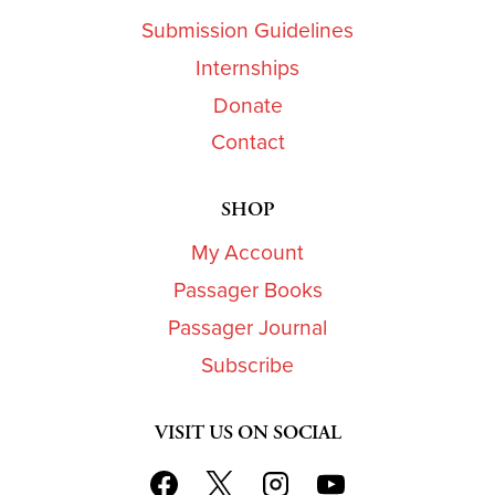
Submission Guidelines
Internships
Donate
Contact
SHOP
My Account
Passager Books
Passager Journal
Subscribe
VISIT US ON SOCIAL