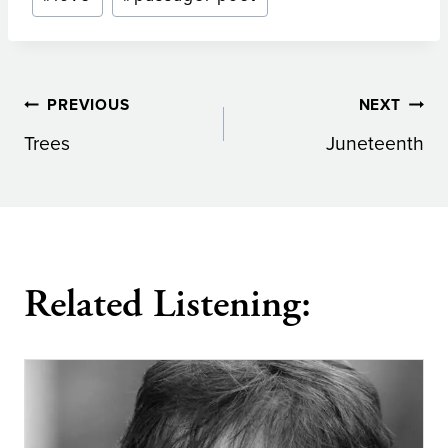
Post
PREVIOUS
NEXT
Trees
Juneteenth
navigation
Related Listening: