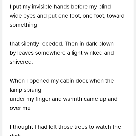
I put my invisible hands before my blind
wide eyes and put one foot, one foot, toward
something
that silently receded. Then in dark blown
by leaves somewhere a light winked and
shivered.
When I opened my cabin door, when the
lamp sprang
under my finger and warmth came up and
over me
I thought I had left those trees to watch the
dark