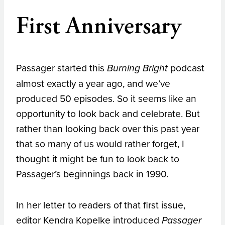
First Anniversary
Passager started this
podcast
Burning Bright
almost exactly a year ago, and we’ve
produced 50 episodes. So it seems like an
opportunity to look back and celebrate. But
rather than looking back over this past year
that so many of us would rather forget, I
thought it might be fun to look back to
Passager’s beginnings back in 1990.
In her letter to readers of that first issue,
editor Kendra Kopelke introduced
Passager