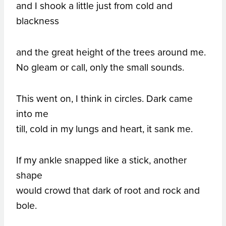
and I shook a little just from cold and
blackness
and the great height of the trees around me.
No gleam or call, only the small sounds.
This went on, I think in circles. Dark came
into me
till, cold in my lungs and heart, it sank me.
If my ankle snapped like a stick, another
shape
would crowd that dark of root and rock and
bole.