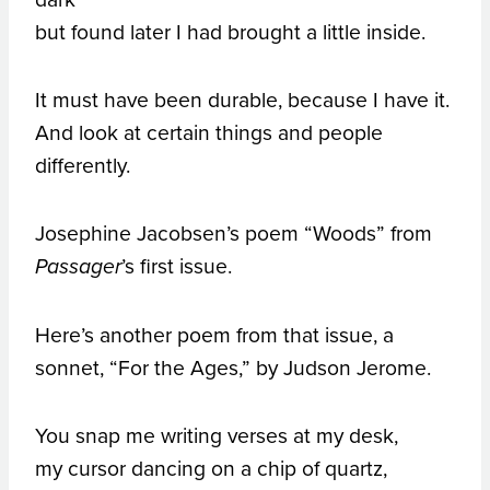
but found later I had brought a little inside.
It must have been durable, because I have it.
And look at certain things and people
differently.
Josephine Jacobsen’s poem “Woods” from
’s first issue.
Passager
Here’s another poem from that issue, a
sonnet, “For the Ages,” by Judson Jerome.
You snap me writing verses at my desk,
my cursor dancing on a chip of quartz,