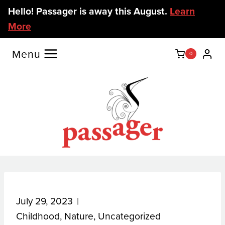
Skip
Hello! Passager is away this August.
Learn
to
More
content
Menu
0
July 29, 2023
Childhood
,
Nature
,
Uncategorized