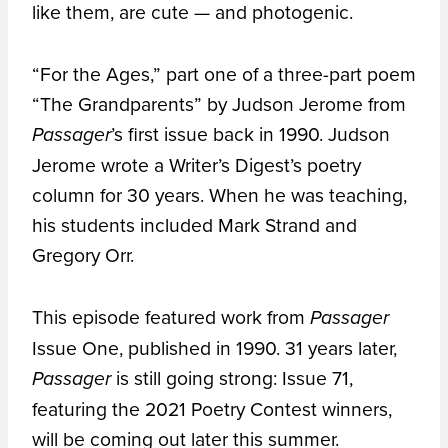
like them, are cute — and photogenic.
“For the Ages,” part one of a three-part poem
“The Grandparents” by Judson Jerome from
’s first issue back in 1990. Judson
Passager
Jerome wrote a Writer’s Digest’s poetry
column for 30 years. When he was teaching,
his students included Mark Strand and
Gregory Orr.
This episode featured work from
Passager
Issue One, published in 1990. 31 years later,
is still going strong: Issue 71,
Passager
featuring the 2021 Poetry Contest winners,
will be coming out later this summer.