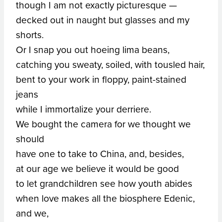
though I am not exactly picturesque —
decked out in naught but glasses and my
shorts.
Or I snap you out hoeing lima beans,
catching you sweaty, soiled, with tousled hair,
bent to your work in floppy, paint-stained
jeans
while I immortalize your derriere.
We bought the camera for we thought we
should
have one to take to China, and, besides,
at our age we believe it would be good
to let grandchildren see how youth abides
when love makes all the biosphere Edenic,
and we,