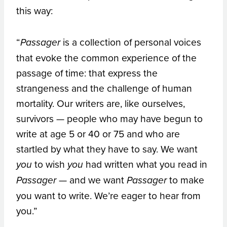
this way:
“
is a collection of personal voices
Passager
that evoke the common experience of the
passage of time: that express the
strangeness and the challenge of human
mortality. Our writers are, like ourselves,
survivors — people who may have begun to
write at age 5 or 40 or 75 and who are
startled by what they have to say. We want
to wish
had written what you read in
you
you
— and we want
to make
Passager
Passager
you want to write. We’re eager to hear from
you.”