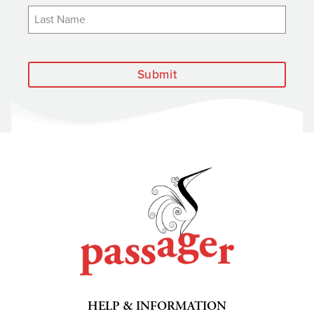
Submit
HELP & INFORMATION