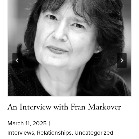
An Interview with Fran Markover
March 11, 2025
Interviews
,
Relationships
,
Uncategorized