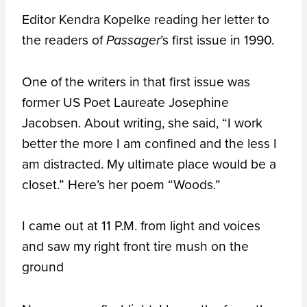
Editor Kendra Kopelke reading her letter to
the readers of
’s first issue in 1990.
Passager
One of the writers in that first issue was
former US Poet Laureate Josephine
Jacobsen. About writing, she said, “I work
better the more I am confined and the less I
am distracted. My ultimate place would be a
closet.” Here’s her poem “Woods.”
I came out at 11 P.M. from light and voices
and saw my right front tire mush on the
ground