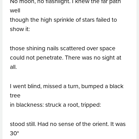
No moon, no flashlight. I knew the far path
well
though the high sprinkle of stars failed to
show it:
those shining nails scattered over space
could not penetrate. There was no sight at
all.
I went blind, missed a turn, bumped a black
tree
in blackness: struck a root, tripped:
stood still. Had no sense of the orient. It was
30°