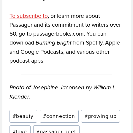
To subscribe to
, or learn more about
Passager and its commitment to writers over
50, go to passagerbooks.com. You can
download
from Spotify, Apple
Burning Bright
and Google Podcasts, and various other
podcast apps.
Photo of Josephine Jacobsen by William L.
.
Klender
Post
#
beauty
#
connection
#
growing up
Tags:
#
love
#
passager poet