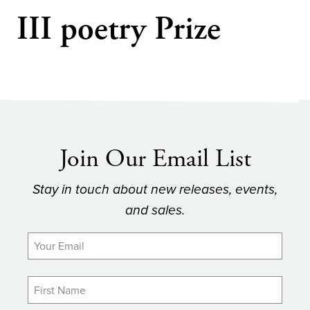
III poetry Prize
Join Our Email List
Stay in touch about new releases, events,
and sales.