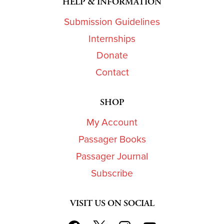
HELP & INFORMATION
Submission Guidelines
Internships
Donate
Contact
SHOP
My Account
Passager Books
Passager Journal
Subscribe
VISIT US ON SOCIAL