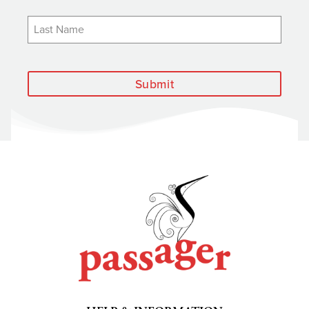
Submit