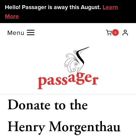
Skip
Hello! Passager is away this August.
Learn
to
More
content
Menu
0
Donate to the
Henry Morgenthau