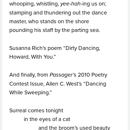
whooping, whistling,
-ing us on;
yee-hah
stamping and thundering out the dance
master, who stands on the shore
pounding his staff by the parting sea.
Susanna Rich’s poem “Dirty Dancing,
Howard, With You.”
And finally, from
s 2010 Poetry
Passager’
Contest Issue, Allen C. West’s “Dancing
While Sweeping.”
Surreal comes tonight
in the eyes of a cat
and the broom’s used beauty