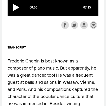
TRANSCRIPT
Frederic Chopin is best known as a
composer of piano music. But apparently, he
was a great dancer, too! He was a frequent
guest at balls and salons in Warsaw, Vienna,
and Paris. And his compositions captured the
character of the popular dance culture that
he was immersed in. Besides writing