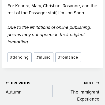
For Kendra, Mary, Christine, Rosanne, and the
rest of the Passager staff, I’m Jon Shorr.
Due to the limitations of online publishing,
poems may not appear in their original
formatting.
Post
#
dancing
#
music
#
romance
Tags:
Post
PREVIOUS
NEXT
Autumn
The Immigrant
navigation
Experience