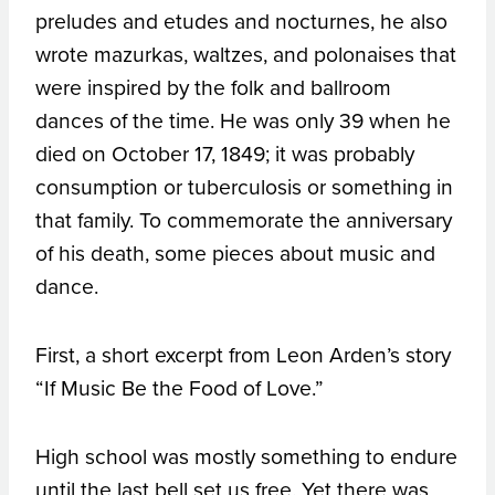
preludes and etudes and nocturnes, he also
wrote mazurkas, waltzes, and polonaises that
were inspired by the folk and ballroom
dances of the time. He was only 39 when he
died on October 17, 1849; it was probably
consumption or tuberculosis or something in
that family. To commemorate the anniversary
of his death, some pieces about music and
dance.
First, a short excerpt from Leon Arden’s story
“If Music Be the Food of Love.”
High school was mostly something to endure
until the last bell set us free. Yet there was