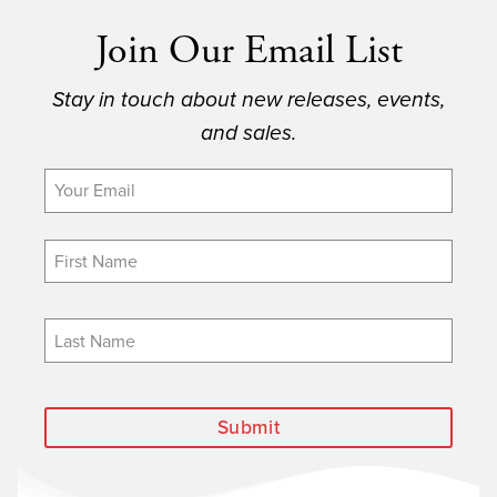
Join Our Email List
Stay in touch about new releases, events,
and sales.
Submit