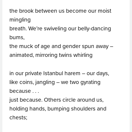
the brook between us become our moist
mingling
breath. We’re swiveling our belly-dancing
bums,
the muck of age and gender spun away –
animated, mirroring twins whirling
in our private Istanbul harem – our days,
like coins, jangling – we two gyrating
because . . .
just because. Others circle around us,
holding hands, bumping shoulders and
chests;