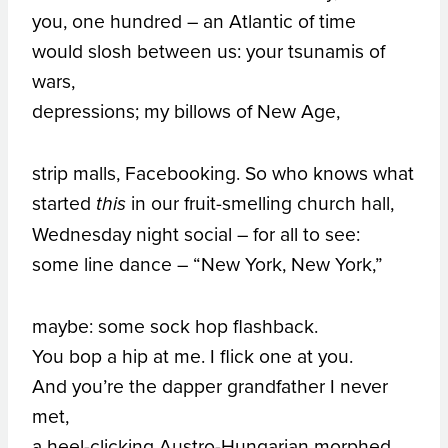
you, one hundred – an Atlantic of time
would slosh between us: your tsunamis of
wars,
depressions; my billows of New Age,
strip malls, Facebooking. So who knows what
started
in our fruit-smelling church hall,
this
Wednesday night social – for all to see:
some line dance – “New York, New York,”
maybe: some sock hop flashback.
You bop a hip at me. I flick one at you.
And you’re the dapper grandfather I never
met,
a heel-clicking Austro-Hungarian morphed