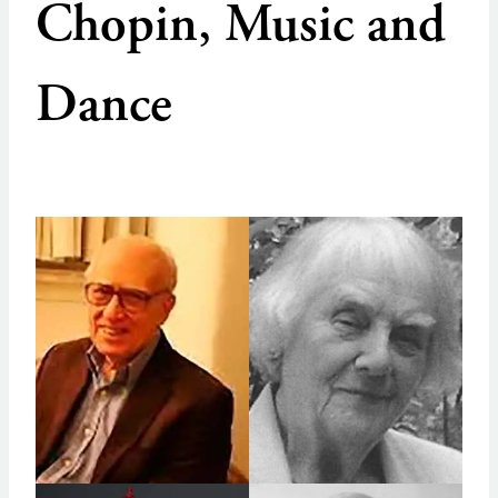
Chopin, Music and
Dance