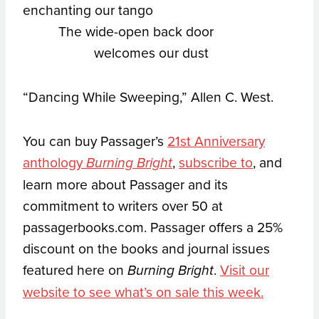
enchanting our tango
The wide-open back door
welcomes our dust
“Dancing While Sweeping,” Allen C. West.
You can buy Passager’s
21st Anniversary
anthology
,
subscribe to
, and
Burning Bright
learn more about Passager and its
commitment to writers over 50 at
passagerbooks.com. Passager offers a 25%
discount on the books and journal issues
featured here on
.
Visit our
Burning Bright
website to see what’s on sale this week.