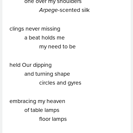
one over my shoulders
-scented silk
Arpege
clings never missing
a beat holds me
my need to be
held Our dipping
and turning shape
circles and gyres
embracing my heaven
of table lamps
floor lamps