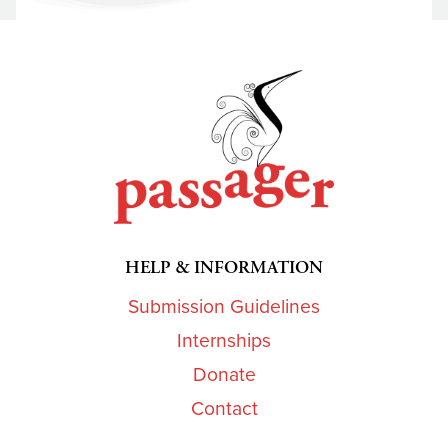
HELP & INFORMATION
Submission Guidelines
Internships
Donate
Contact