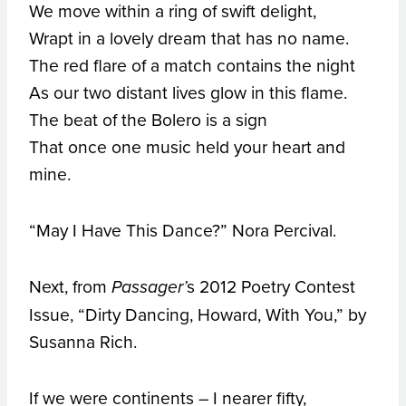
We move within a ring of swift delight,
Wrapt in a lovely dream that has no name.
The red flare of a match contains the night
As our two distant lives glow in this flame.
The beat of the Bolero is a sign
That once one music held your heart and
mine.
“May I Have This Dance?” Nora Percival.
Next, from
s 2012 Poetry Contest
Passager’
Issue, “Dirty Dancing, Howard, With You,” by
Susanna Rich.
If we were continents – I nearer fifty,