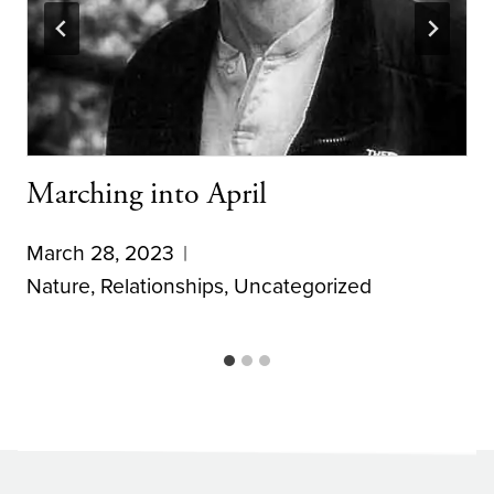
Marching into April
March 28, 2023
Nature
,
Relationships
,
Uncategorized