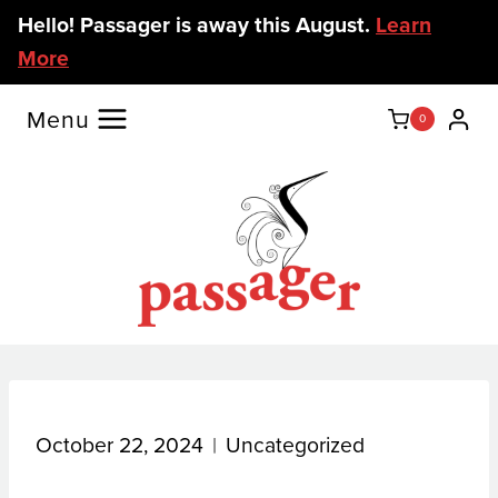
Skip
Hello! Passager is away this August.
Learn
to
More
content
Menu
0
October 22, 2024
Uncategorized