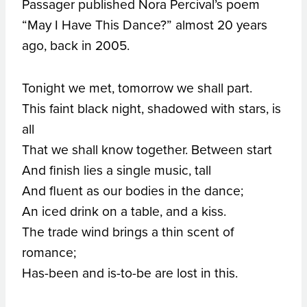
Passager published Nora Percival’s poem
“May I Have This Dance?” almost 20 years
ago, back in 2005.
Tonight we met, tomorrow we shall part.
This faint black night, shadowed with stars, is
all
That we shall know together. Between start
And finish lies a single music, tall
And fluent as our bodies in the dance;
An iced drink on a table, and a kiss.
The trade wind brings a thin scent of
romance;
Has-been and is-to-be are lost in this.