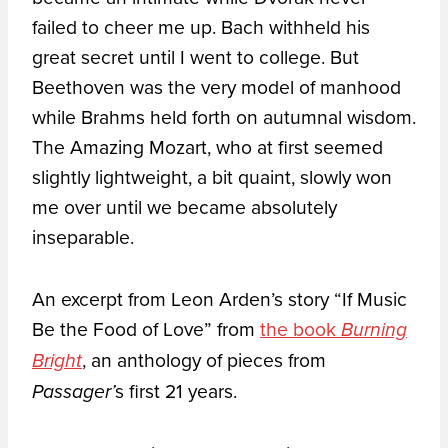
failed to cheer me up. Bach withheld his
great secret until I went to college. But
Beethoven was the very model of manhood
while Brahms held forth on autumnal wisdom.
The Amazing Mozart, who at first seemed
slightly lightweight, a bit quaint, slowly won
me over until we became absolutely
inseparable.
An excerpt from Leon Arden’s story “If Music
Be the Food of Love” from
the book
Burning
, an anthology of pieces from
Bright
s first 21 years.
Passager’