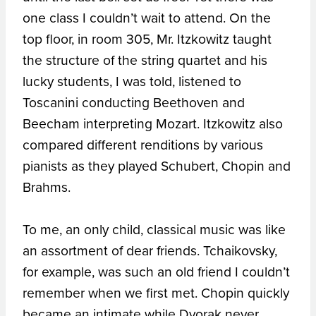
one class I couldn’t wait to attend. On the
top floor, in room 305, Mr. Itzkowitz taught
the structure of the string quartet and his
lucky students, I was told, listened to
Toscanini conducting Beethoven and
Beecham interpreting Mozart. Itzkowitz also
compared different renditions by various
pianists as they played Schubert, Chopin and
Brahms.
To me, an only child, classical music was like
an assortment of dear friends. Tchaikovsky,
for example, was such an old friend I couldn’t
remember when we first met. Chopin quickly
became an intimate while Dvorak never