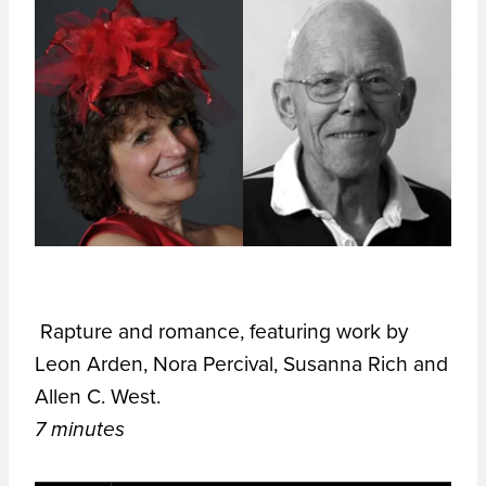
Rapture and romance, featuring work by
Leon Arden, Nora Percival, Susanna Rich and
Allen C. West.
7 minutes