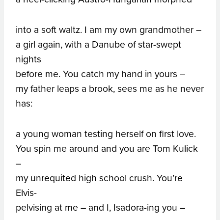
into a soft waltz. I am my own grandmother –
a girl again, with a Danube of star-swept
nights
before me. You catch my hand in yours –
my father leaps a brook, sees me as he never
has:
a young woman testing herself on first love.
You spin me around and you are Tom Kulick
–
my unrequited high school crush. You’re
Elvis-
pelvising at me – and I, Isadora-ing you –