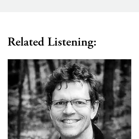
Related Listening: