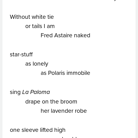
Without white tie
or tails I am
Fred Astaire naked
star-stuff
as lonely
as Polaris immobile
sing
La Paloma
drape on the broom
her lavender robe
one sleeve lifted high