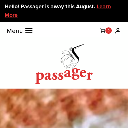
Skip
Hello! Passager is away this August.
Learn
to
More
content
Menu
0