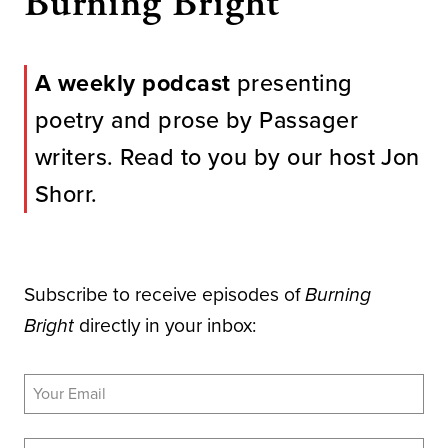
Burning Bright
A weekly podcast
presenting
poetry and prose by Passager
writers. Read to you by our host Jon
Shorr.
Subscribe to receive episodes of
Burning
directly in your inbox:
Bright