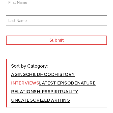
Submit
Sort by Category:
Aging
Childhood
History
Interviews
Latest Episode
Nature
Relationships
Spirituality
Uncategorized
Writing