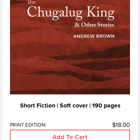
Short Fiction | Soft cover | 190 pages
$
18.00
PRINT EDITION:
Add To Cart