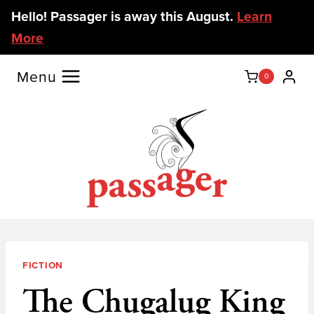
Skip
Hello! Passager is away this August.
Learn
to
More
content
Menu
0
FICTION
The Chugalug King