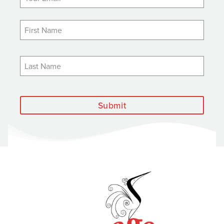
Submit