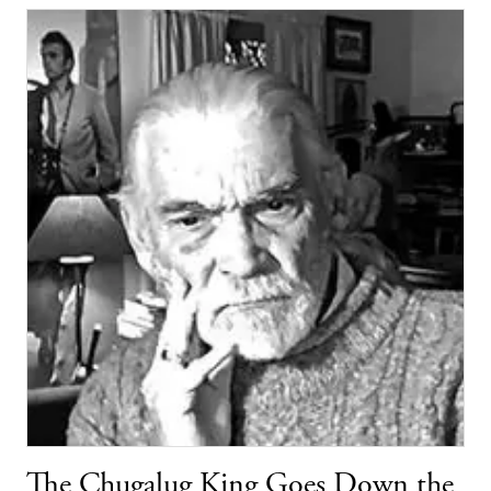
The Chugalug King Goes Down the