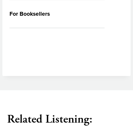
For Booksellers
Related Listening: