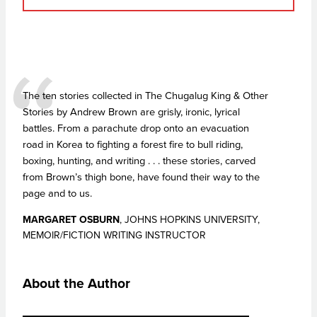
The ten stories collected in The Chugalug King & Other
Stories by Andrew Brown are grisly, ironic, lyrical
battles. From a parachute drop onto an evacuation
road in Korea to fighting a forest fire to bull riding,
boxing, hunting, and writing . . . these stories, carved
from Brown’s thigh bone, have found their way to the
page and to us.
MARGARET OSBURN
, JOHNS HOPKINS UNIVERSITY,
MEMOIR/FICTION WRITING INSTRUCTOR
About the Author