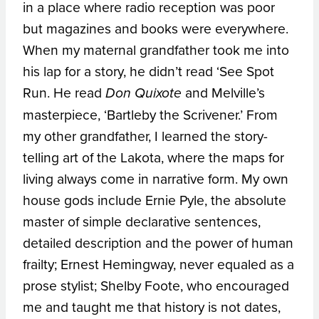
in a place where radio reception was poor
but magazines and books were everywhere.
When my maternal grandfather took me into
his lap for a story, he didn’t read ‘See Spot
Run. He read
and Melville’s
Don Quixote
masterpiece, ‘Bartleby the Scrivener.’ From
my other grandfather, I learned the story-
telling art of the Lakota, where the maps for
living always come in narrative form. My own
house gods include Ernie Pyle, the absolute
master of simple declarative sentences,
detailed description and the power of human
frailty; Ernest Hemingway, never equaled as a
prose stylist; Shelby Foote, who encouraged
me and taught me that history is not dates,