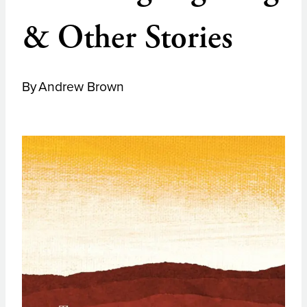
& Other Stories
By
Andrew Brown