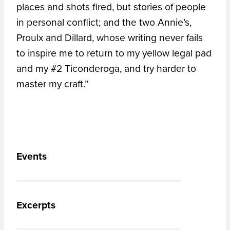
places and shots fired, but stories of people
in personal conflict; and the two Annie’s,
Proulx and Dillard, whose writing never fails
to inspire me to return to my yellow legal pad
and my #2 Ticonderoga, and try harder to
master my craft.”
Events
Excerpts