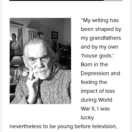
“My writing has
been shaped by
my grandfathers
and by my own
‘house gods.’
Born in the
Depression and
feeling the
impact of loss
during World
War II, I was
lucky
nevertheless to be young before television,