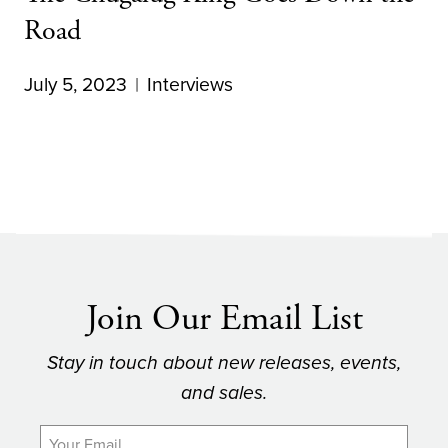
Road
July 5, 2023
Interviews
Join Our Email List
Stay in touch about new releases, events,
and sales.