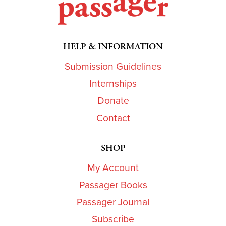
HELP & INFORMATION
Submission Guidelines
Internships
Donate
Contact
SHOP
My Account
Passager Books
Passager Journal
Subscribe