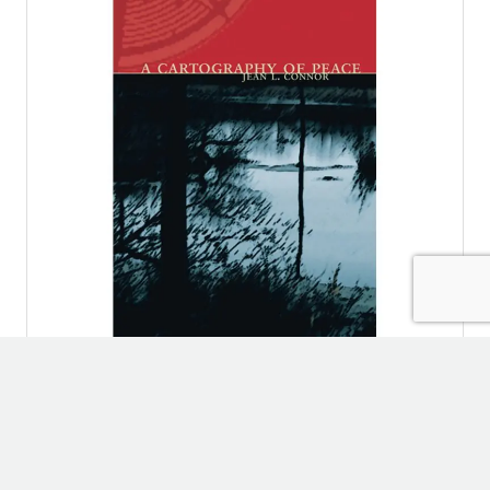
POETRY
A Cartography of Peace
By
Jean L. Connor