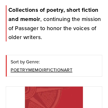
Collections of poetry, short fiction
and memoir
, continuing the mission
of Passager to honor the voices of
older writers.
Sort by Genre:
Poetry
Memoir
Fiction
Art