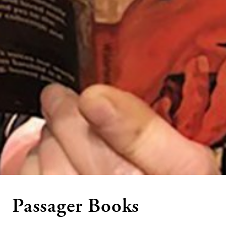
Passager Books