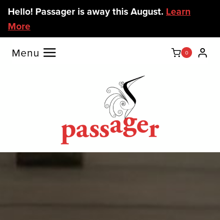
Skip
Hello! Passager is away this August.
Learn
to
More
content
Menu
0