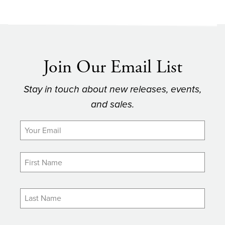
Join Our Email List
Stay in touch about new releases, events,
and sales.