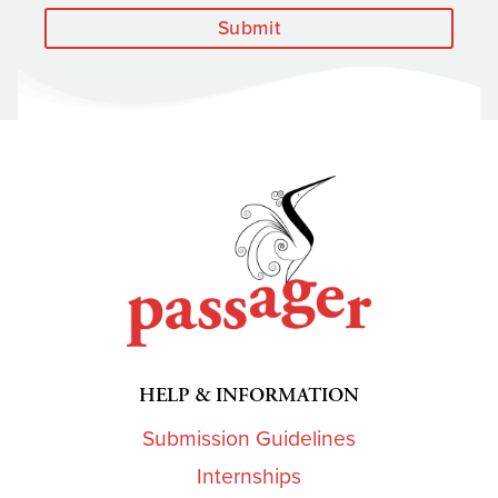
Submit
HELP & INFORMATION
Submission Guidelines
Internships