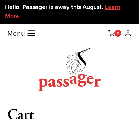
Skip
Hello! Passager is away this August.
Learn
to
More
content
Menu
0
Cart