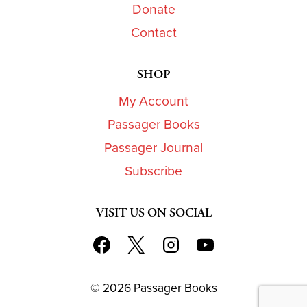
Donate
Contact
SHOP
My Account
Passager Books
Passager Journal
Subscribe
VISIT US ON SOCIAL
© 2026 Passager Books