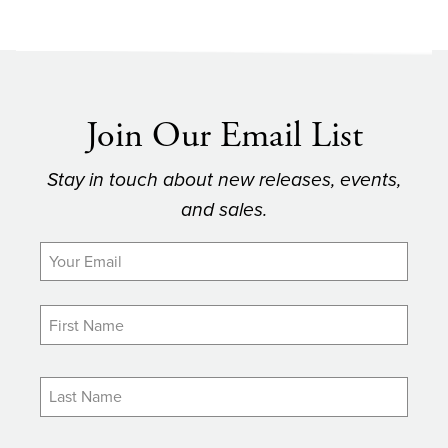
Join Our Email List
Stay in touch about new releases, events,
and sales.