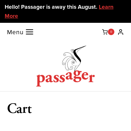
Skip
Hello! Passager is away this August.
Learn
to
More
content
Menu
0
Cart