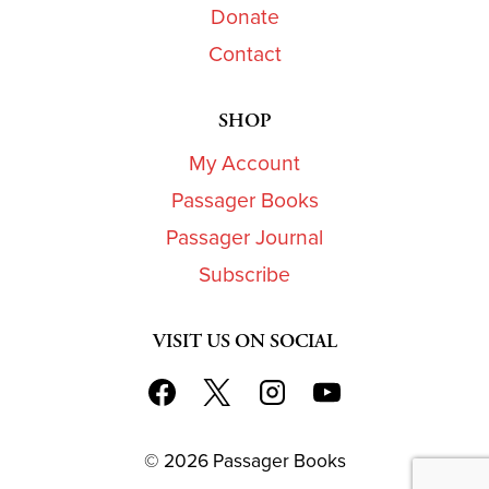
Donate
Contact
SHOP
My Account
Passager Books
Passager Journal
Subscribe
VISIT US ON SOCIAL
© 2026 Passager Books